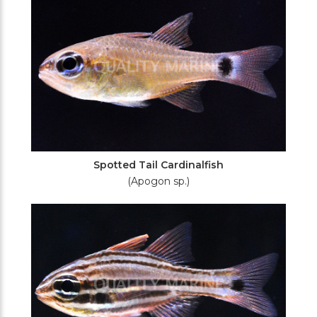
Spotted Tail Cardinalfish
(Apogon sp.)