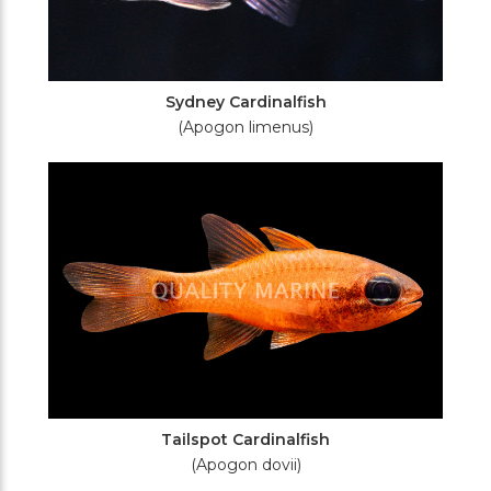
Sydney Cardinalfish
(Apogon limenus)
Tailspot Cardinalfish
(Apogon dovii)