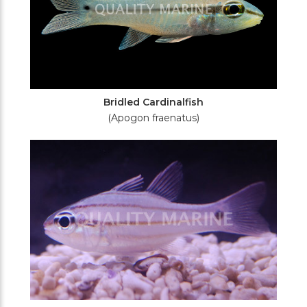
Bridled Cardinalfish
(Apogon fraenatus)