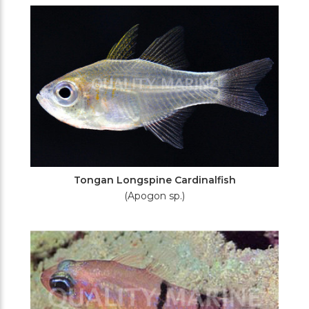
Tongan Longspine Cardinalfish
(Apogon sp.)