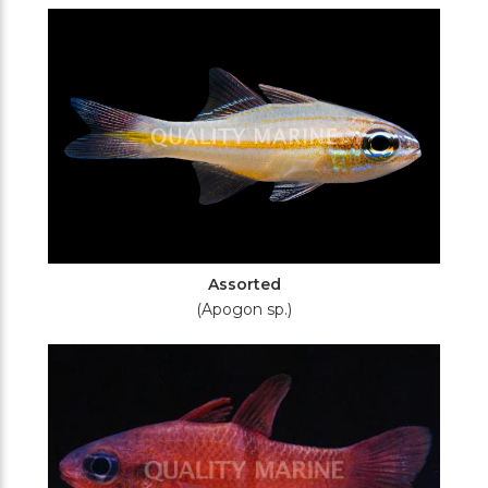
Filters
Assorted
(Apogon sp.)