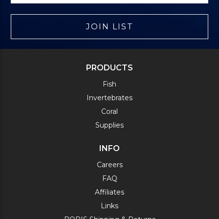
JOIN LIST
PRODUCTS
Fish
Invertebrates
Coral
Supplies
INFO
Careers
FAQ
Affiliates
Links