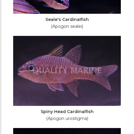
Seale's Cardinalfish
(Apogon sealei)
Spiny Head Cardinalfish
(Apogon urostigma)