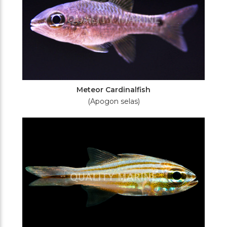
Meteor Cardinalfish
(Apogon selas)