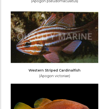
(Apogon pseudomaculatus)
Western Striped Cardinalfish
(Apogon victoriae)