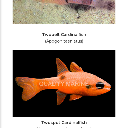
Twobelt Cardinalfish
(Apogon taeniatus)
Twospot Cardinalfish