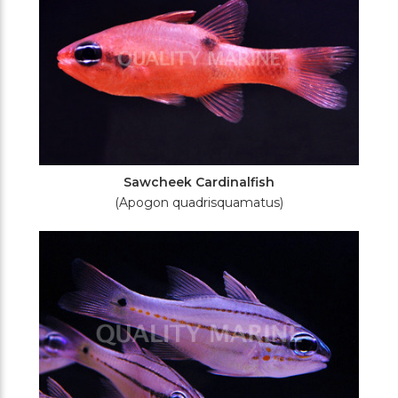
Sawcheek Cardinalfish
(Apogon quadrisquamatus)