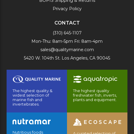
BOPIS Shipping & Returns
Privacy Policy
CONTACT
(310) 645-1107
Mon-Thu: 8am-5pm Fri: 8am-4pm
sales@qualitymarine.com
5420 W. 104th St. Los Angeles, CA 90045
The highest quality &
The highest quality
widest selection of
freshwater fish, inverts,
marine fish and
plants and equipment.
invertebrates.
Nutritious foods
A curated selection of