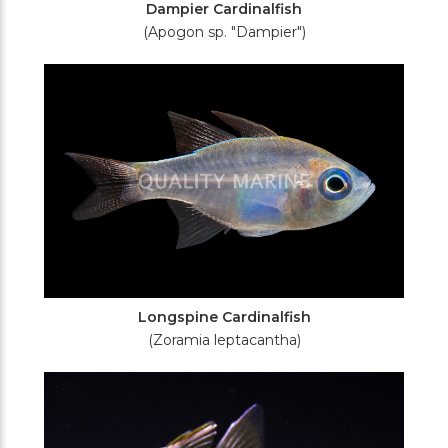
Dampier Cardinalfish
(Apogon sp. "Dampier")
Longspine Cardinalfish
(Zoramia leptacantha)