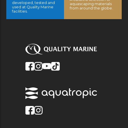
developed, tested and
aquascaping materials
used at Quality Marine
from around the globe.
facilities.