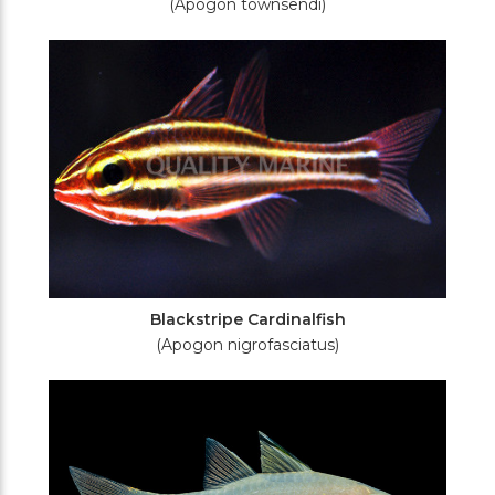
(Apogon townsendi)
Blackstripe Cardinalfish
(Apogon nigrofasciatus)