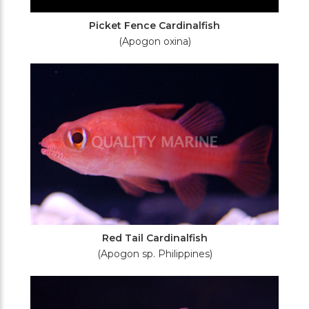
Picket Fence Cardinalfish
(Apogon oxina)
Red Tail Cardinalfish
(Apogon sp. Philippines)