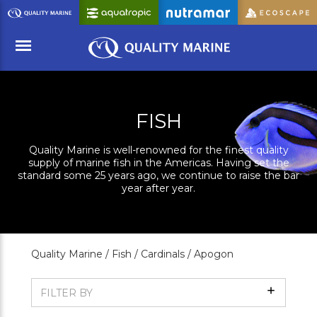
Skip
to
Main
Content
Menu
FISH
Quality Marine is well-renowned for the finest quality
supply of marine fish in the Americas. Having set the
standard some 25 years ago, we continue to raise the bar
year after year.
Quality Marine /
Fish /
Cardinals /
Apogon
Show
FILTER BY