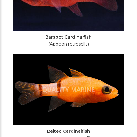
Barspot Cardinalfish
(Apogon retrosella)
Belted Cardinalfish