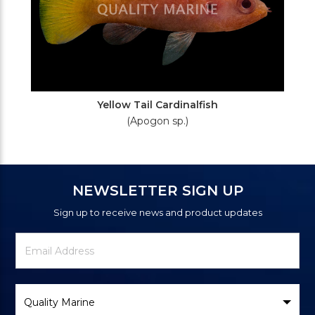
Yellow Tail Cardinalfish
(Apogon sp.)
NEWSLETTER SIGN UP
Sign up to receive news and product updates
Newsletter
Email
Signup
Address
Form
Select
Brand