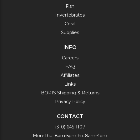
Fish
Invertebrates
Coral
Supplies
INFO
Careers
FAQ
Affiliates
Links
BOPIS Shipping & Returns
Privacy Policy
CONTACT
(310) 645-1107
Mon-Thu: 8am-5pm Fri: 8am-4pm