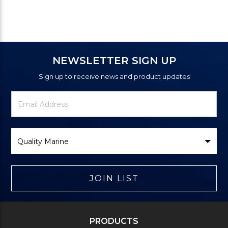
NEWSLETTER SIGN UP
Sign up to receive news and product updates
Newsletter
Email
Signup
Address
Form
Select
Brand
JOIN LIST
PRODUCTS