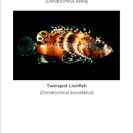
(Dendrochirus zebra)
Twinspot Lionfish
(Dendrochirus biocellatus)