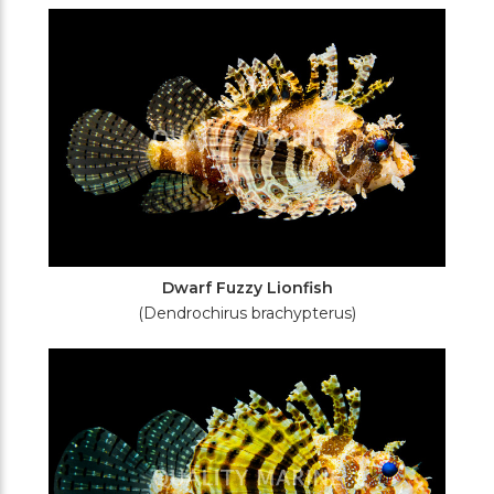
Filters
Dwarf Fuzzy Lionfish
(Dendrochirus brachypterus)