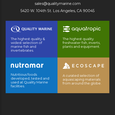
sales@qualitymarine.com
5420 W. 104th St. Los Angeles, CA 90045
The highest quality &
The highest quality
widest selection of
freshwater fish, inverts,
marine fish and
plants and equipment.
invertebrates.
Nutritious foods
A curated selection of
developed, tested and
aquascaping materials
used at Quality Marine
from around the globe.
facilities.