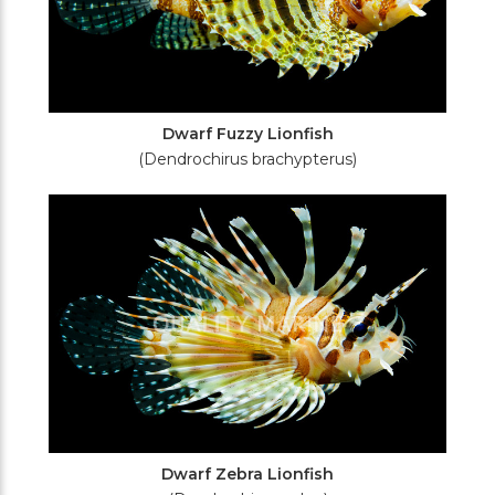
Dwarf Fuzzy Lionfish
(Dendrochirus brachypterus)
Dwarf Zebra Lionfish