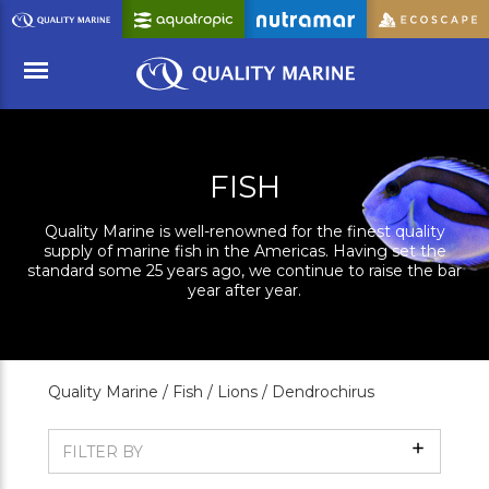
Skip
to
Main
Content
Menu
FISH
Quality Marine is well-renowned for the finest quality
supply of marine fish in the Americas. Having set the
standard some 25 years ago, we continue to raise the bar
year after year.
Quality Marine /
Fish /
Lions /
Dendrochirus
Show
FILTER BY