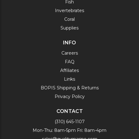
Fish
Invertebrates
Coral
Supplies
INFO
Careers
FAQ
Affiliates
Links
BOPIS Shipping & Returns
Privacy Policy
CONTACT
(310) 645-1107
Mon-Thu: 8am-5pm Fri: 8am-4pm