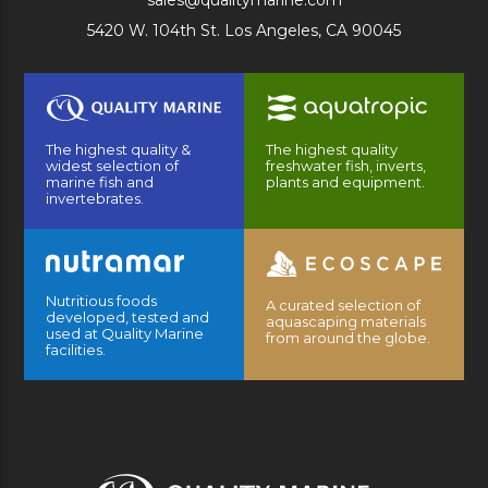
sales@qualitymarine.com
5420 W. 104th St. Los Angeles, CA 90045
The highest quality &
The highest quality
widest selection of
freshwater fish, inverts,
marine fish and
plants and equipment.
invertebrates.
Nutritious foods
A curated selection of
developed, tested and
aquascaping materials
used at Quality Marine
from around the globe.
facilities.