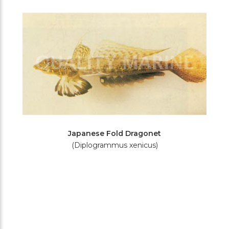
Filters
Japanese Fold Dragonet
(Diplogrammus xenicus)