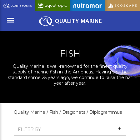
Skip
to
Main
Content
Menu
FISH
Quality Marine is well-renowned for the finest quality
supply of marine fish in the Americas. Having set the
standard some 25 years ago, we continue to raise the bar
year after year.
Quality Marine /
Fish /
Dragonets /
Diplogrammus
Show
FILTER BY