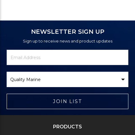
NEWSLETTER SIGN UP
Sign up to receive news and product updates
Newsletter
Email
Signup
Address
Form
Select
Brand
JOIN LIST
PRODUCTS