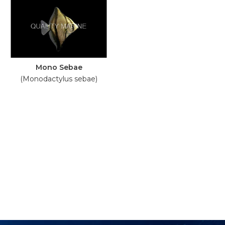
Mono Sebae
(Monodactylus sebae)