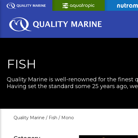
Skip
to
Main
Content
FISH
Quality Marine is well-renowned for the finest q
Having set the standard some 25 years ago, we c
Quality Marine /
Fish /
Mono