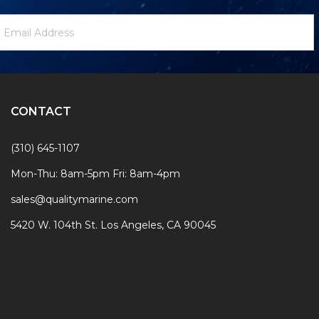
ewsletter
mail
ignup
ddress
Form
CONTACT
(310) 645-1107
Mon-Thu: 8am-5pm Fri: 8am-4pm
sales@qualitymarine.com
5420 W. 104th St. Los Angeles, CA 90045