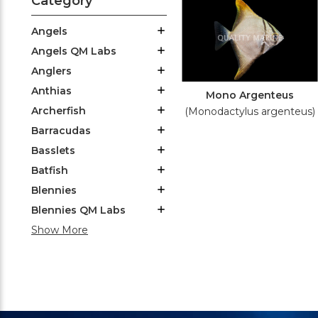
Category
Angels
Angels QM Labs
Anglers
Anthias
Mono Argenteus
Archerfish
(Monodactylus argenteus)
Barracudas
Basslets
Batfish
Blennies
Blennies QM Labs
Show More