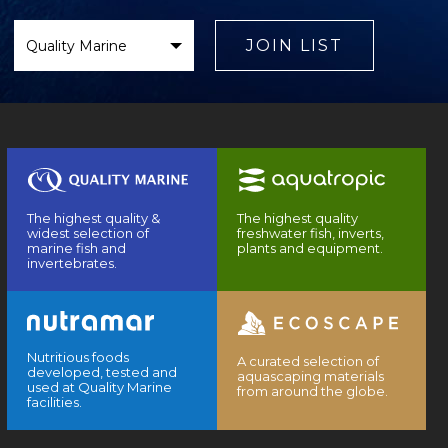
Select
Brand
JOIN LIST
The highest quality &
The highest quality
widest selection of
freshwater fish, inverts,
marine fish and
plants and equipment.
invertebrates.
Nutritious foods
A curated selection of
developed, tested and
aquascaping materials
used at Quality Marine
from around the globe.
facilities.