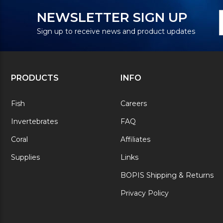
N
E
NEWSLETTER SIGN UP
S
A
Sign up to receive news and product updates
PRODUCTS
INFO
Fish
Careers
Invertebrates
FAQ
Coral
Affiliates
Supplies
Links
BOPIS Shipping & Returns
Privacy Policy