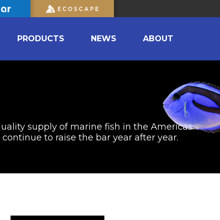
PRODUCTS
NEWS
ABOUT
uality supply of marine fish in the Americas.
ontinue to raise the bar year after year.