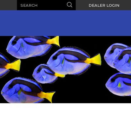
Search
Search
DEALER LOGIN