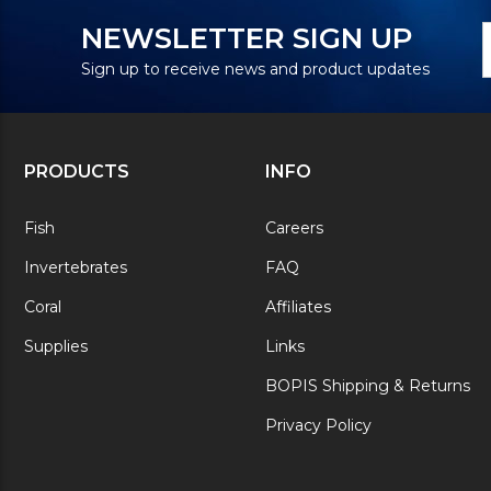
N
E
NEWSLETTER SIGN UP
S
A
Sign up to receive news and product updates
PRODUCTS
INFO
Fish
Careers
Invertebrates
FAQ
Coral
Affiliates
Supplies
Links
BOPIS Shipping & Returns
Privacy Policy