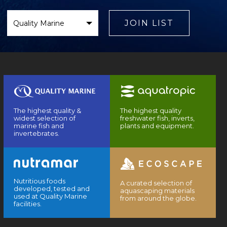
Select
Brand
JOIN LIST
The highest quality &
The highest quality
widest selection of
freshwater fish, inverts,
marine fish and
plants and equipment.
invertebrates.
Nutritious foods
A curated selection of
developed, tested and
aquascaping materials
used at Quality Marine
from around the globe.
facilities.