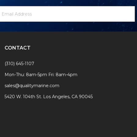
ewsletter
mail
ignup
ddress
Form
CONTACT
(310) 645-1107
Mon-Thu: 8am-5pm Fri: 8am-4pm
sales@qualitymarine.com
5420 W. 104th St. Los Angeles, CA 90045