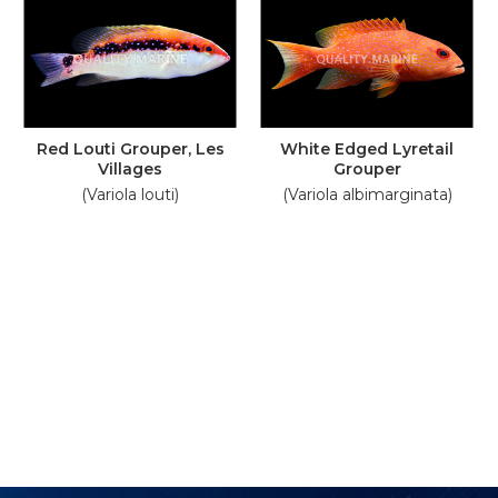
Red Louti Grouper, Les
White Edged Lyretail
Villages
Grouper
(Variola louti)
(Variola albimarginata)