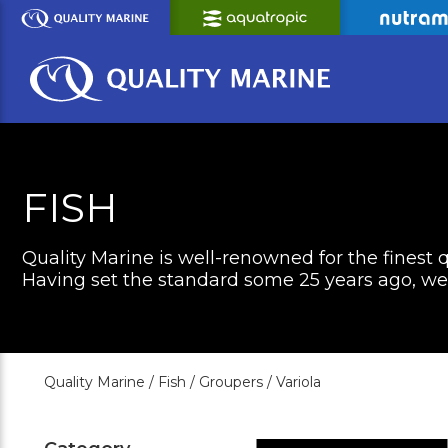
Skip
to
Main
Content
FISH
Quality Marine is well-renowned for the finest q
Having set the standard some 25 years ago, we c
Quality Marine /
Fish /
Groupers /
Variola