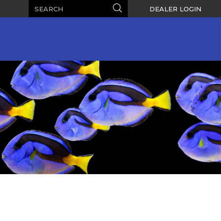
Search
Search
DEALER LOGIN