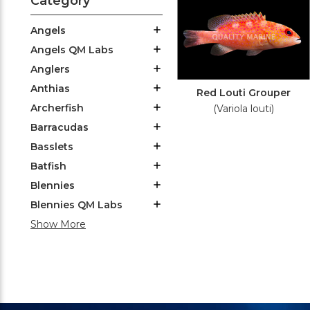
Category
Angels
Angels QM Labs
Anglers
Anthias
Red Louti Grouper
Archerfish
(Variola louti)
Barracudas
Basslets
Batfish
Blennies
Blennies QM Labs
Show More