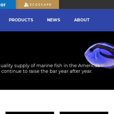
PRODUCTS
NEWS
ABOUT
uality supply of marine fish in the Americas.
ontinue to raise the bar year after year.