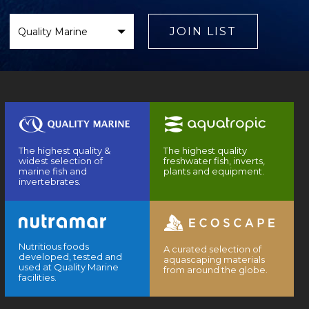
Select
Brand
JOIN LIST
The highest quality &
The highest quality
widest selection of
freshwater fish, inverts,
marine fish and
plants and equipment.
invertebrates.
Nutritious foods
A curated selection of
developed, tested and
aquascaping materials
used at Quality Marine
from around the globe.
facilities.