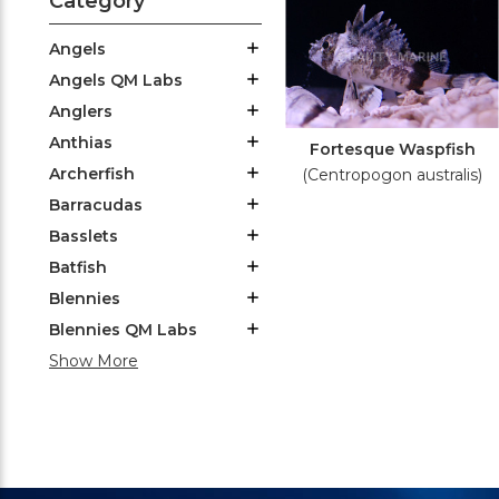
Category
Angels
Angels QM Labs
Anglers
Anthias
Fortesque Waspfish
Archerfish
(Centropogon australis)
Barracudas
Basslets
Batfish
Blennies
Blennies QM Labs
Show More