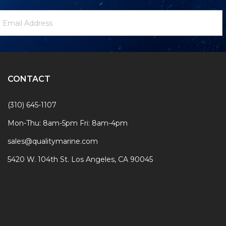
ewsletter
mail
ignup
ddress
Form
CONTACT
(310) 645-1107
Mon-Thu: 8am-5pm Fri: 8am-4pm
sales@qualitymarine.com
5420 W. 104th St. Los Angeles, CA 90045