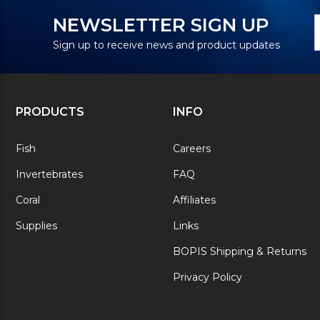
N
E
NEWSLETTER SIGN UP
S
A
Sign up to receive news and product updates
PRODUCTS
INFO
Fish
Careers
Invertebrates
FAQ
Coral
Affiliates
Supplies
Links
BOPIS Shipping & Returns
Privacy Policy