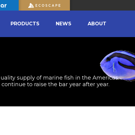
PRODUCTS
NEWS
ABOUT
uality supply of marine fish in the Americas.
ontinue to raise the bar year after year.