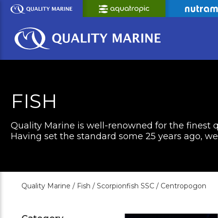
Skip
to
Main
Content
FISH
Quality Marine is well-renowned for the finest q
Having set the standard some 25 years ago, we c
Quality Marine /
Fish /
Scorpionfish SSC /
Centropogon