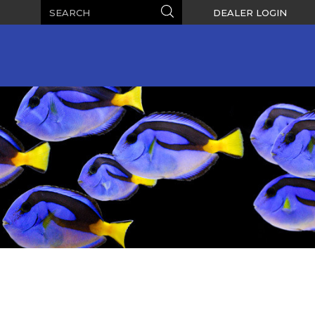
Search
Search
DEALER LOGIN