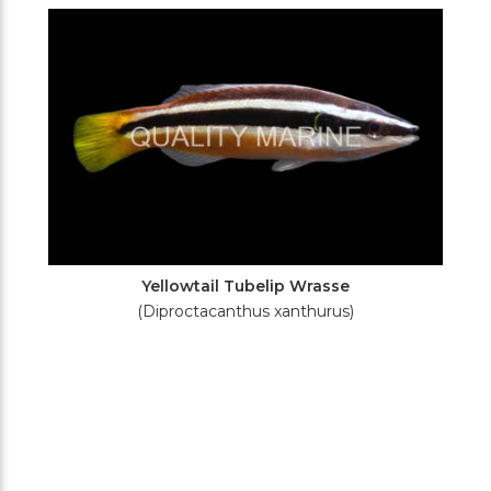
Filters
Yellowtail Tubelip Wrasse
(Diproctacanthus xanthurus)