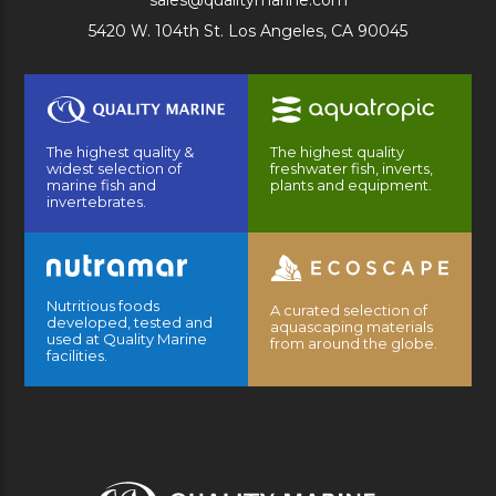
sales@qualitymarine.com
5420 W. 104th St. Los Angeles, CA 90045
The highest quality &
The highest quality
widest selection of
freshwater fish, inverts,
marine fish and
plants and equipment.
invertebrates.
Nutritious foods
A curated selection of
developed, tested and
aquascaping materials
used at Quality Marine
from around the globe.
facilities.