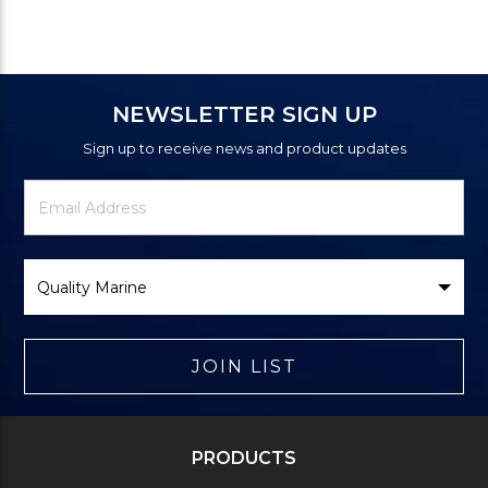
NEWSLETTER SIGN UP
Sign up to receive news and product updates
Newsletter
Email
Signup
Address
Form
Select
Brand
JOIN LIST
PRODUCTS