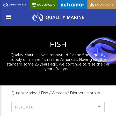
Skip
to
Main
Content
Menu
FISH
Quality Marine is well-renowned for the finest quality
supply of marine fish in the Americas. Having set the
standard some 25 years ago, we continue to raise the bar
year after year.
Quality Marine /
Fish /
Wrasses /
Diproctacanthus
Show
FILTER BY