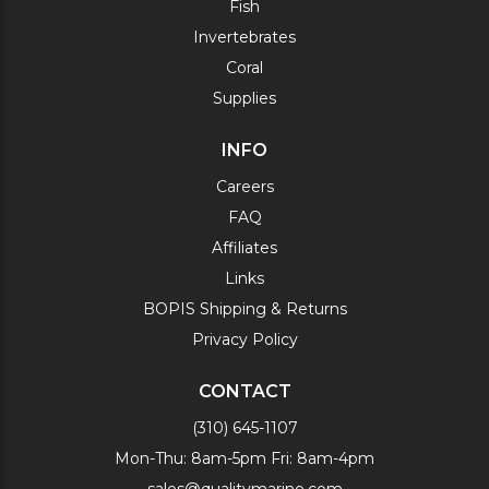
Fish
Invertebrates
Coral
Supplies
INFO
Careers
FAQ
Affiliates
Links
BOPIS Shipping & Returns
Privacy Policy
CONTACT
(310) 645-1107
Mon-Thu: 8am-5pm Fri: 8am-4pm