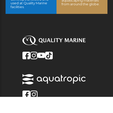
aquascaping materials
used at Quality Marine
from around the globe.
facilities.