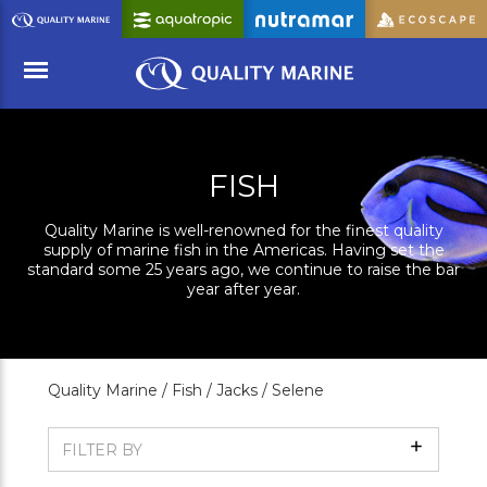
Skip
to
Main
Content
Menu
FISH
Quality Marine is well-renowned for the finest quality
supply of marine fish in the Americas. Having set the
standard some 25 years ago, we continue to raise the bar
year after year.
Quality Marine /
Fish /
Jacks /
Selene
Show
FILTER BY