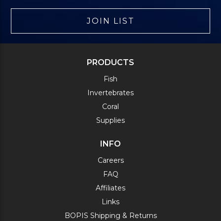
JOIN LIST
PRODUCTS
Fish
Invertebrates
Coral
Supplies
INFO
Careers
FAQ
Affiliates
Links
BOPIS Shipping & Returns