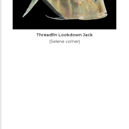
Threadfin Lookdown Jack
(Selene vomer)