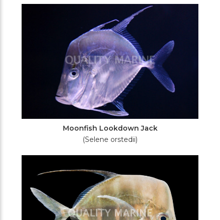
Filters
Moonfish Lookdown Jack
(Selene orstedii)