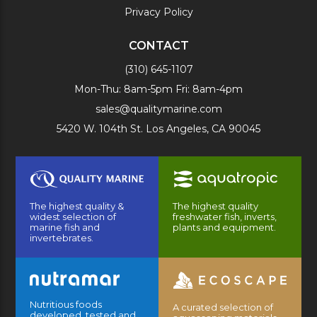
Privacy Policy
CONTACT
(310) 645-1107
Mon-Thu: 8am-5pm Fri: 8am-4pm
sales@qualitymarine.com
5420 W. 104th St. Los Angeles, CA 90045
The highest quality &
The highest quality
widest selection of
freshwater fish, inverts,
marine fish and
plants and equipment.
invertebrates.
Nutritious foods
A curated selection of
developed, tested and