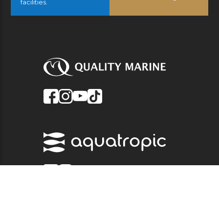
facilities.