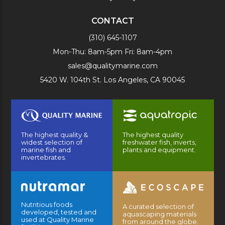
CONTACT
(310) 645-1107
Mon-Thu: 8am-5pm Fri: 8am-4pm
sales@qualitymarine.com
5420 W. 104th St. Los Angeles, CA 90045
The highest quality &
The highest quality
widest selection of
freshwater fish, inverts,
marine fish and
plants and equipment.
invertebrates.
Nutritious foods
A curated selection of
developed, tested and
aquascaping materials
used at Quality Marine
from around the globe.