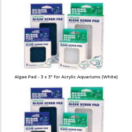
Filters
Algae Pad - 3 x 3" for Acrylic Aquariums (White)