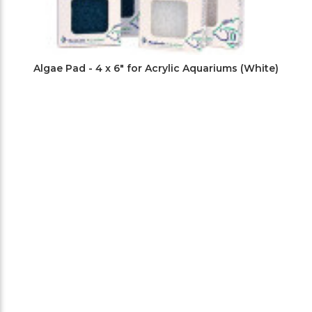
Algae Pad - 4 x 6" for Acrylic Aquariums (White)