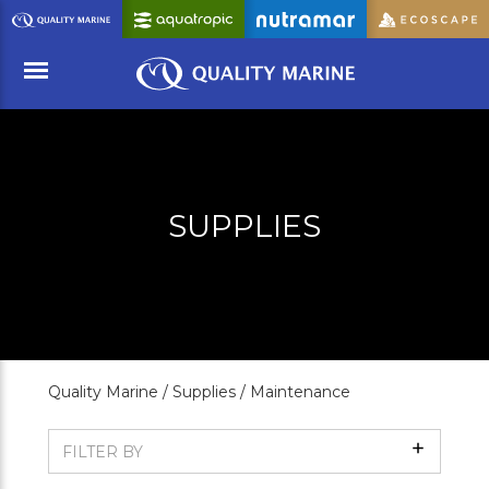
Skip
to
Main
Content
Menu
SUPPLIES
Quality Marine /
Supplies /
Maintenance
Show
FILTER BY