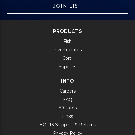
JOIN LIST
PRODUCTS
Fish
Invertebrates
Coral
Supplies
INFO
Careers
FAQ
Affiliates
Links
BOPIS Shipping & Returns
Privacy Policy