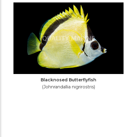
Filters
Blacknosed Butterflyfish
(Johnrandallia nigrirostris)