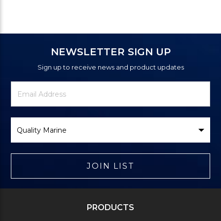
NEWSLETTER SIGN UP
Sign up to receive news and product updates
Newsletter
Email
Signup
Address
Form
Select
Brand
JOIN LIST
PRODUCTS