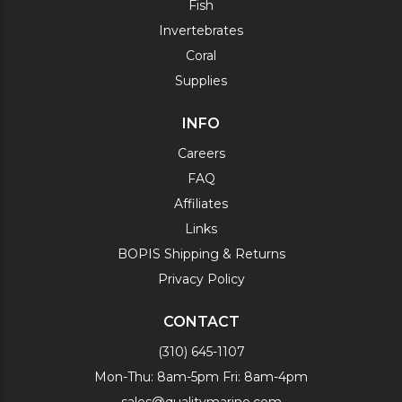
Fish
Invertebrates
Coral
Supplies
INFO
Careers
FAQ
Affiliates
Links
BOPIS Shipping & Returns
Privacy Policy
CONTACT
(310) 645-1107
Mon-Thu: 8am-5pm Fri: 8am-4pm