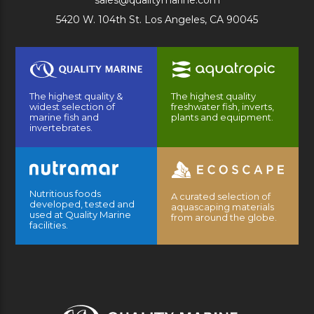
sales@qualitymarine.com
5420 W. 104th St. Los Angeles, CA 90045
The highest quality &
The highest quality
widest selection of
freshwater fish, inverts,
marine fish and
plants and equipment.
invertebrates.
Nutritious foods
A curated selection of
developed, tested and
aquascaping materials
used at Quality Marine
from around the globe.
facilities.