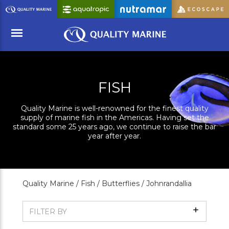
Skip
to
Main
Content
Menu
FISH
Quality Marine is well-renowned for the finest quality
supply of marine fish in the Americas. Having set the
standard some 25 years ago, we continue to raise the bar
year after year.
Quality Marine /
Fish /
Butterflies /
Johnrandallia
Show
FILTER BY