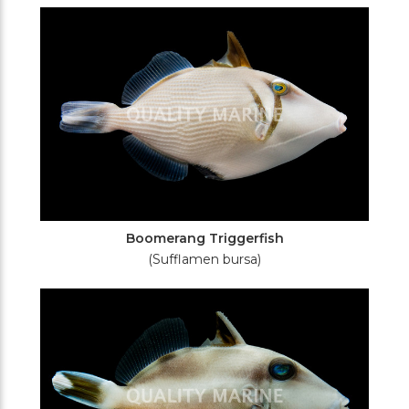
Filters
Boomerang Triggerfish
(Sufflamen bursa)