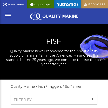
Skip
to
Main
Content
Menu
FISH
Quality Marine is well-renowned for the finest quality
supply of marine fish in the Americas. Having set the
standard some 25 years ago, we continue to raise the bar
year after year.
Quality Marine /
Fish /
Triggers /
Sufflamen
Show
FILTER BY