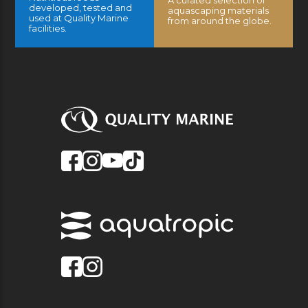
A curated selection of
developed, tested and
aquascaping materials
used at Quality Marine
from around the globe.
facilities.