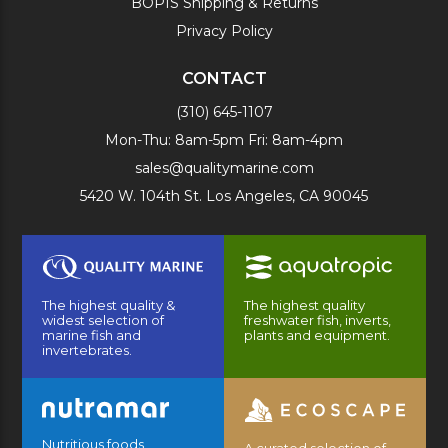
BOPIS Shipping & Returns
Privacy Policy
CONTACT
(310) 645-1107
Mon-Thu: 8am-5pm Fri: 8am-4pm
sales@qualitymarine.com
5420 W. 104th St. Los Angeles, CA 90045
The highest quality &
The highest quality
widest selection of
freshwater fish, inverts,
marine fish and
plants and equipment.
invertebrates.
Nutritious foods