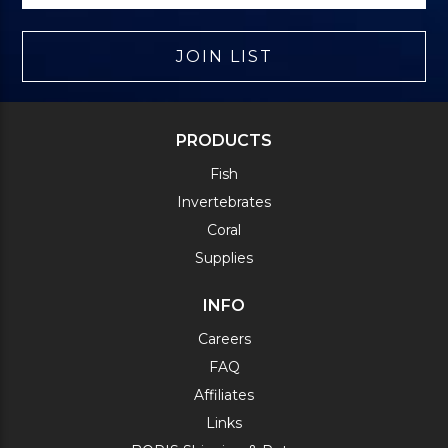
JOIN LIST
PRODUCTS
Fish
Invertebrates
Coral
Supplies
INFO
Careers
FAQ
Affiliates
Links