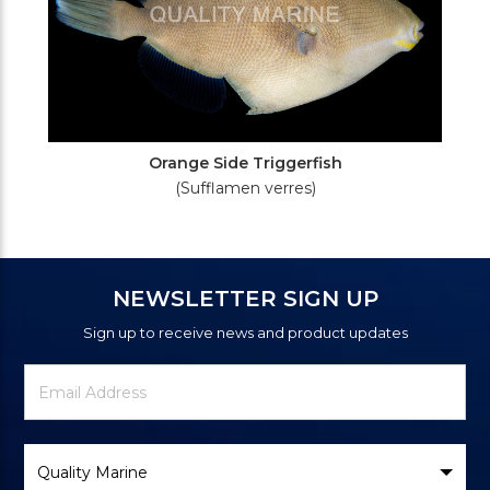
Orange Side Triggerfish
(Sufflamen verres)
NEWSLETTER SIGN UP
Sign up to receive news and product updates
Newsletter
Email
Signup
Address
Form
Select
Brand