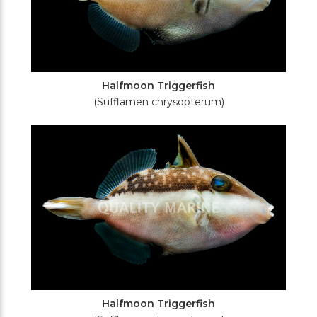
Halfmoon Triggerfish
(Sufflamen chrysopterum)
Halfmoon Triggerfish