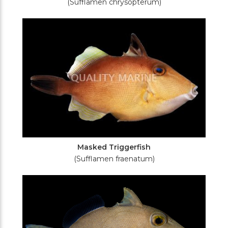
(Sufflamen chrysopterum)
Masked Triggerfish
(Sufflamen fraenatum)