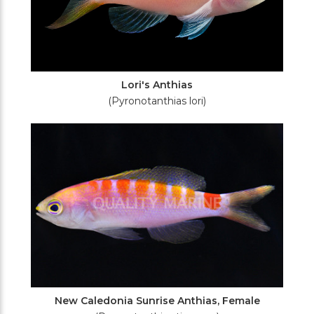
Lori's Anthias
(Pyronotanthias lori)
New Caledonia Sunrise Anthias, Female