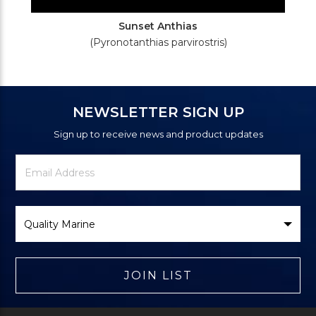
Sunset Anthias
(Pyronotanthias parvirostris)
NEWSLETTER SIGN UP
Sign up to receive news and product updates
Newsletter
Email
Signup
Address
Form
Select
Brand
JOIN LIST