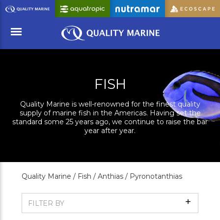
Skip
to
Main
Content
Menu
FISH
Quality Marine is well-renowned for the finest quality
supply of marine fish in the Americas. Having set the
standard some 25 years ago, we continue to raise the bar
year after year.
Quality Marine /
Fish /
Anthias /
Pyronotanthias
Show
FILTER BY