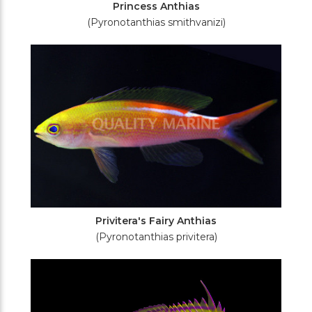
Princess Anthias
(Pyronotanthias smithvanizi)
Privitera's Fairy Anthias
(Pyronotanthias privitera)