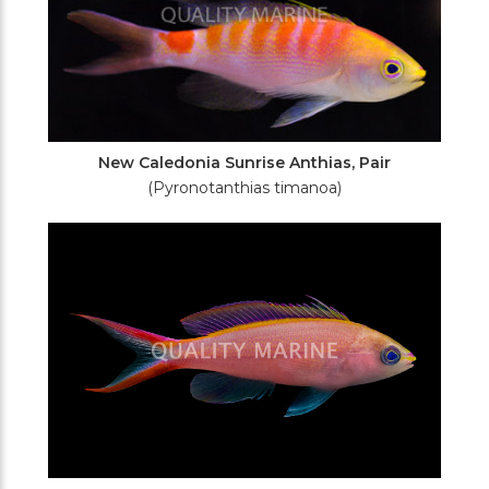
New Caledonia Sunrise Anthias, Pair
(Pyronotanthias timanoa)