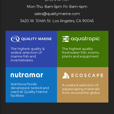
Mon-Thu: 8am-5pm Fri: 8am-4pm
sales@qualitymarine.com
5420 W. 104th St. Los Angeles, CA 90045
The highest quality &
The highest quality
widest selection of
freshwater fish, inverts,
marine fish and
plants and equipment.
invertebrates.
Nutritious foods
A curated selection of
developed, tested and
aquascaping materials
used at Quality Marine
from around the globe.
facilities.