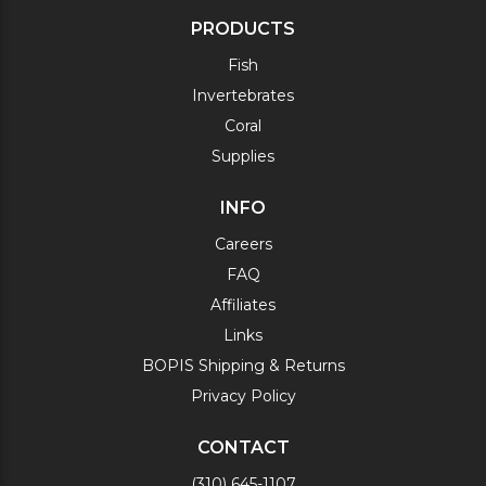
PRODUCTS
Fish
Invertebrates
Coral
Supplies
INFO
Careers
FAQ
Affiliates
Links
BOPIS Shipping & Returns
Privacy Policy
CONTACT
(310) 645-1107