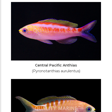
Filters
Central Pacific Anthias
(Pyronotanthias aurulentus)