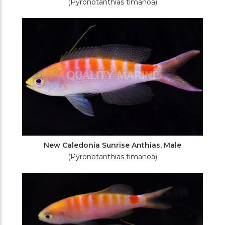
(Pyronotanthias timanoa)
New Caledonia Sunrise Anthias, Male
(Pyronotanthias timanoa)