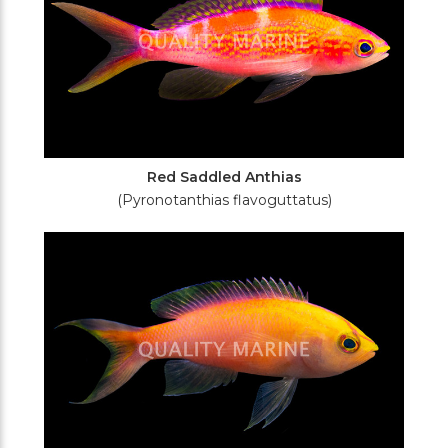
Red Saddled Anthias
(Pyronotanthias flavoguttatus)