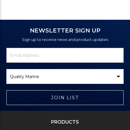
NEWSLETTER SIGN UP
Sign up to receive news and product updates
Newsletter
Email
Signup
Address
Form
Select
Brand
JOIN LIST
PRODUCTS