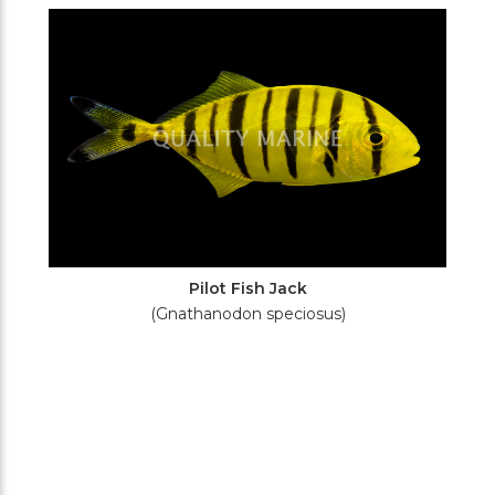
Filters
Pilot Fish Jack
(Gnathanodon speciosus)