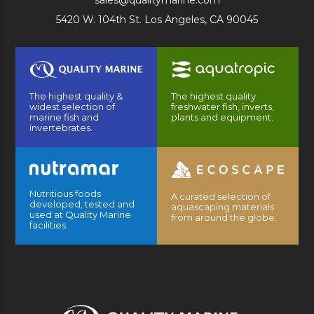
sales@qualitymarine.com
5420 W. 104th St. Los Angeles, CA 90045
The highest quality &
The highest quality
widest selection of
freshwater fish, inverts,
marine fish and
plants and equipment.
invertebrates.
Nutritious foods
A curated selection of
developed, tested and
aquascaping materials
used at Quality Marine
from around the globe.
facilities.