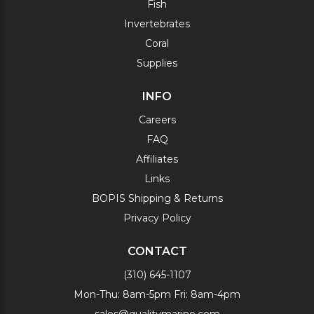
Fish
Invertebrates
Coral
Supplies
INFO
Careers
FAQ
Affiliates
Links
BOPIS Shipping & Returns
Privacy Policy
CONTACT
(310) 645-1107
Mon-Thu: 8am-5pm Fri: 8am-4pm