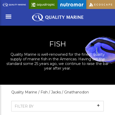
Skip
to
Main
Content
Menu
FISH
Quality Marine is well-renowned for the finest quality
supply of marine fish in the Americas. Having set the
standard some 25 years ago, we continue to raise the bar
year after year.
Quality Marine /
Fish /
Jacks /
Gnathanodon
Show
FILTER BY