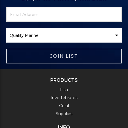
Newsletter
Email
Signup
Address
Form
Select
Brand
JOIN LIST
PRODUCTS
Fish
Invertebrates
Coral
Supplies
INFO