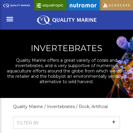
Skip
to
Main
Content
Menu
INVERTEBRATES
Quality Marine offers a great variety of corals and
invertebrates, and is very supportive of numerous
aquaculture efforts around the globe from which we offer
the retailer and the hobbyist an environmentally sensitive
alternative to wild harvest.
Quality Marine /
Invertebrates /
Rock, Artificial
Show
FILTER BY