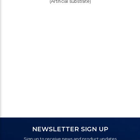
(Artificial substrate)
NEWSLETTER SIGN UP
Sign up to receive news and product updates