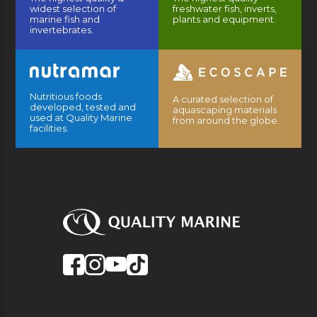
widest selection of
freshwater fish, inverts,
marine fish and
plants and equipment.
invertebrates.
Nutritious foods
A curated selection of
developed, tested and
aquascaping materials
used at Quality Marine
from around the globe.
facilities.