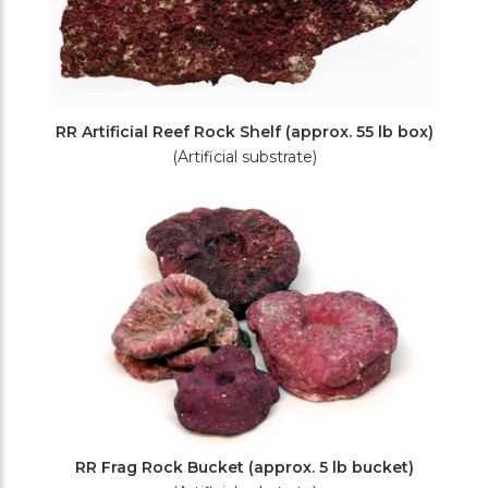
RR Artificial Reef Rock Shelf (approx. 55 lb box)
(Artificial substrate)
RR Frag Rock Bucket (approx. 5 lb bucket)