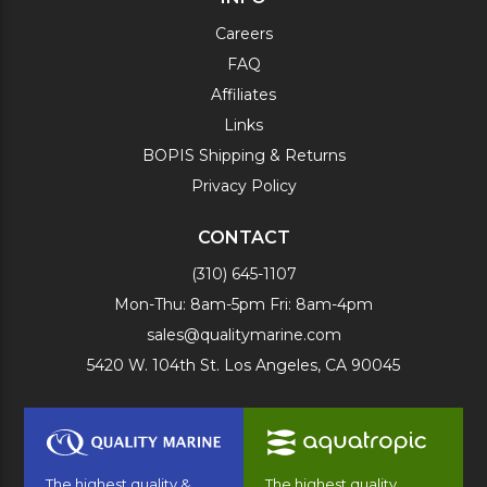
Careers
FAQ
Affiliates
Links
BOPIS Shipping & Returns
Privacy Policy
CONTACT
(310) 645-1107
Mon-Thu: 8am-5pm Fri: 8am-4pm
sales@qualitymarine.com
5420 W. 104th St. Los Angeles, CA 90045
The highest quality &
The highest quality