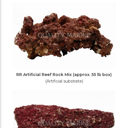
Filters
RR Artificial Reef Rock Mix (approx. 55 lb box)
(Artificial substrate)