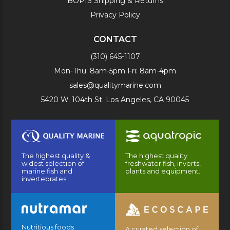
BOPIS Shipping & Returns
Privacy Policy
CONTACT
(310) 645-1107
Mon-Thu: 8am-5pm Fri: 8am-4pm
sales@qualitymarine.com
5420 W. 104th St. Los Angeles, CA 90045
The highest quality &
The highest quality
widest selection of
freshwater fish, inverts,
marine fish and
plants and equipment.
invertebrates.
Nutritious foods
A curated selection of