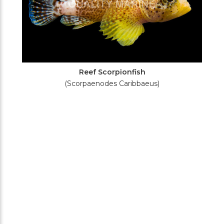
Reef Scorpionfish
(Scorpaenodes Caribbaeus)