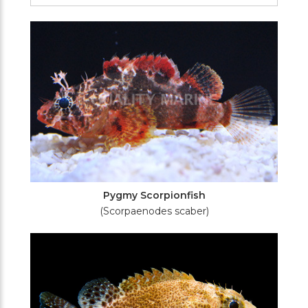
Filters
Pygmy Scorpionfish
(Scorpaenodes scaber)