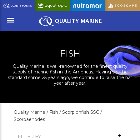
Skip
to
Main
Content
Menu
FISH
Quality Marine is well-renowned for the finest quality
supply of marine fish in the Americas. Having set the
standard some 25 years ago, we continue to raise the bar
year after year.
Quality Marine /
Fish /
Scorpionfish SSC /
Scorpaenodes
Show
FILTER BY