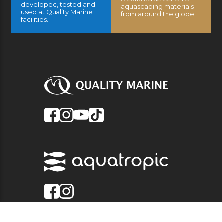
developed, tested and
aquascaping materials
used at Quality Marine
from around the globe.
facilities.