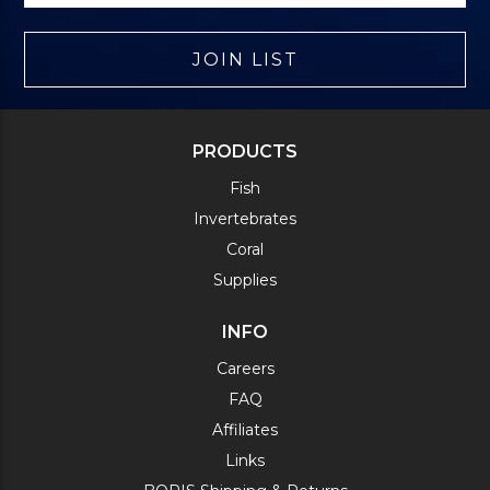
JOIN LIST
PRODUCTS
Fish
Invertebrates
Coral
Supplies
INFO
Careers
FAQ
Affiliates
Links