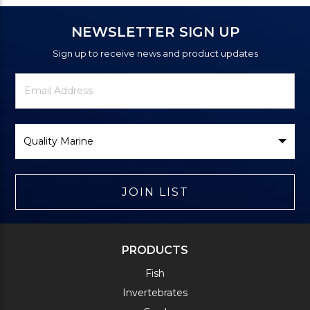
NEWSLETTER SIGN UP
Sign up to receive news and product updates
Newsletter
Email
Signup
Address
Form
Select
Brand
JOIN LIST
PRODUCTS
Fish
Invertebrates