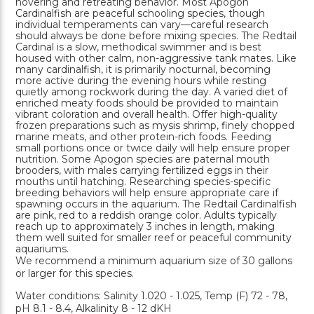
hovering and retreating behavior. Most Apogon
Cardinalfish are peaceful schooling species, though
individual temperaments can vary—careful research
should always be done before mixing species. The Redtail
Cardinal is a slow, methodical swimmer and is best
housed with other calm, non-aggressive tank mates. Like
many cardinalfish, it is primarily nocturnal, becoming
more active during the evening hours while resting
quietly among rockwork during the day. A varied diet of
enriched meaty foods should be provided to maintain
vibrant coloration and overall health. Offer high-quality
frozen preparations such as mysis shrimp, finely chopped
marine meats, and other protein-rich foods. Feeding
small portions once or twice daily will help ensure proper
nutrition. Some Apogon species are paternal mouth
brooders, with males carrying fertilized eggs in their
mouths until hatching. Researching species-specific
breeding behaviors will help ensure appropriate care if
spawning occurs in the aquarium. The Redtail Cardinalfish
are pink, red to a reddish orange color. Adults typically
reach up to approximately 3 inches in length, making
them well suited for smaller reef or peaceful community
aquariums.
We recommend a minimum aquarium size of 30 gallons
or larger for this species.
Water conditions: Salinity 1.020 - 1.025, Temp (F) 72 - 78,
pH 8.1 - 8.4, Alkalinity 8 - 12 dKH