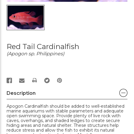
Red Tail Cardinalfish
(Apogon sp. Philippines)
PRINT
Description
Apogon Cardinalfish should be added to well-established
marine aquariums with stable parameters and adequate
open swimming space. Provide plenty of live rock with
caves, overhangs, and shaded ledges to create secure
hiding areas and natural shelter. These structures help
reduce stress and allow the fish to exhibit its natural