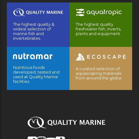
The highest quality &
The highest quality
widest selection of
freshwater fish, inverts,
marine fish and
plants and equipment.
invertebrates.
Nutritious foods
A curated selection of
developed, tested and
aquascaping materials
used at Quality Marine
from around the globe.
facilities.