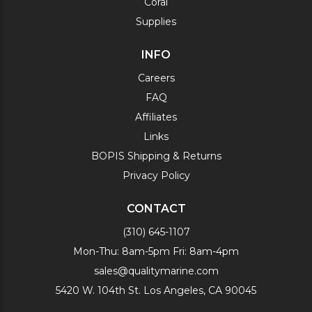
Coral
Supplies
INFO
Careers
FAQ
Affiliates
Links
BOPIS Shipping & Returns
Privacy Policy
CONTACT
(310) 645-1107
Mon-Thu: 8am-5pm Fri: 8am-4pm
sales@qualitymarine.com
5420 W. 104th St. Los Angeles, CA 90045