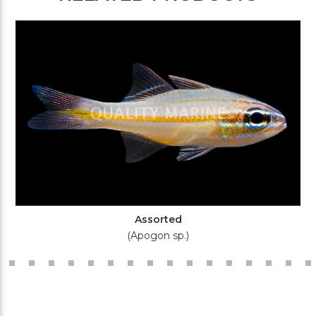
Assorted
(Apogon sp.)