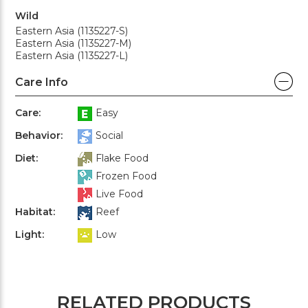
Wild
Eastern Asia (1135227-S)
Eastern Asia (1135227-M)
Eastern Asia (1135227-L)
Care Info
Care:
Easy
Behavior:
Social
Diet:
Flake Food
Frozen Food
Live Food
Habitat:
Reef
Light:
Low
RELATED PRODUCTS