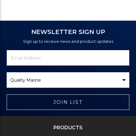
NEWSLETTER SIGN UP
Sign up to receive news and product updates
Newsletter
Email
Signup
Address
Form
Select
Brand
JOIN LIST
PRODUCTS