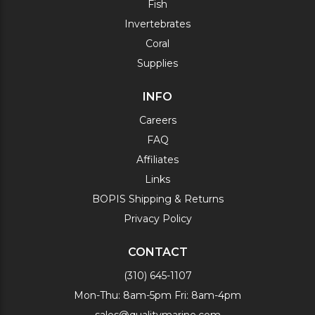
Fish
Invertebrates
Coral
Supplies
INFO
Careers
FAQ
Affiliates
Links
BOPIS Shipping & Returns
Privacy Policy
CONTACT
(310) 645-1107
Mon-Thu: 8am-5pm Fri: 8am-4pm