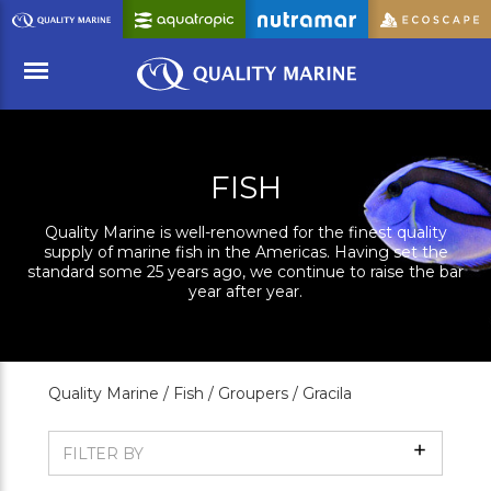
Skip
to
Main
Content
Menu
FISH
Quality Marine is well-renowned for the finest quality
supply of marine fish in the Americas. Having set the
standard some 25 years ago, we continue to raise the bar
year after year.
Quality Marine /
Fish /
Groupers /
Gracila
Show
FILTER BY