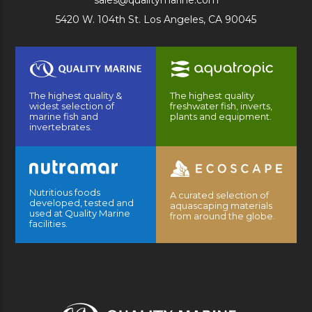
sales@qualitymarine.com
5420 W. 104th St. Los Angeles, CA 90045
The highest quality &
The highest quality
widest selection of
freshwater fish, inverts,
marine fish and
plants and equipment.
invertebrates.
Nutritious foods
A curated selection of
developed, tested and
aquascaping materials
used at Quality Marine
from around the globe.
facilities.