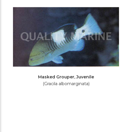
Filters
Masked Grouper, Juvenile
(Gracila albomarginata)