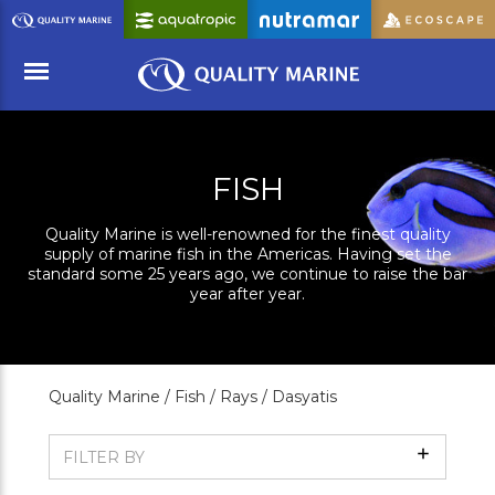
Skip
to
Main
Content
Menu
FISH
Quality Marine is well-renowned for the finest quality
supply of marine fish in the Americas. Having set the
standard some 25 years ago, we continue to raise the bar
year after year.
Quality Marine /
Fish /
Rays /
Dasyatis
Show
FILTER BY