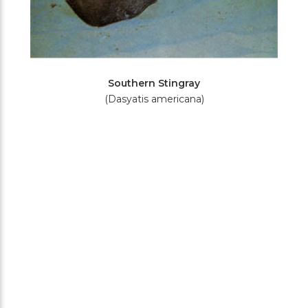
Southern Stingray
(Dasyatis americana)