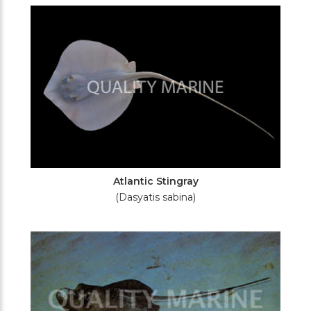
Filters
Atlantic Stingray
(Dasyatis sabina)