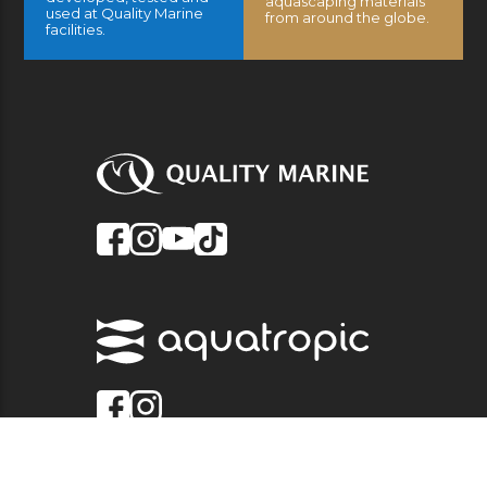
aquascaping materials
used at Quality Marine
from around the globe.
facilities.