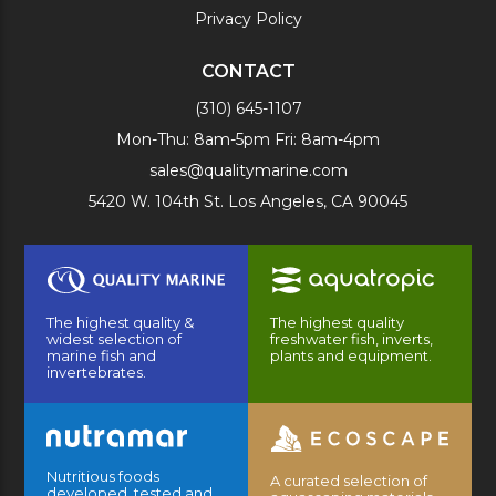
Privacy Policy
CONTACT
(310) 645-1107
Mon-Thu: 8am-5pm Fri: 8am-4pm
sales@qualitymarine.com
5420 W. 104th St. Los Angeles, CA 90045
The highest quality &
The highest quality
widest selection of
freshwater fish, inverts,
marine fish and
plants and equipment.
invertebrates.
Nutritious foods
A curated selection of
developed, tested and