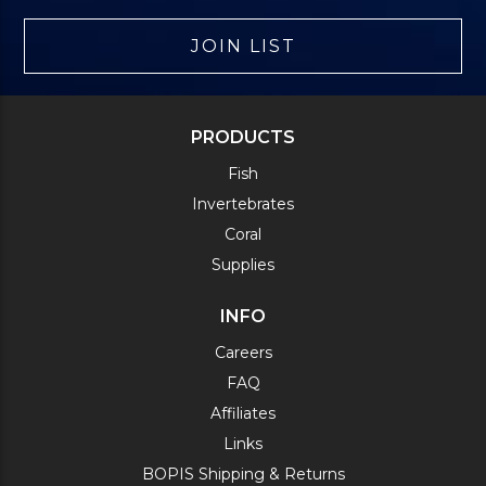
JOIN LIST
PRODUCTS
Fish
Invertebrates
Coral
Supplies
INFO
Careers
FAQ
Affiliates
Links
BOPIS Shipping & Returns