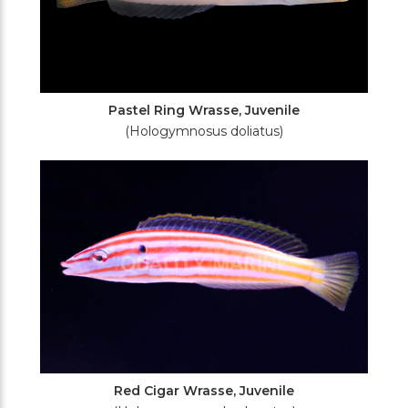
Pastel Ring Wrasse, Juvenile
(Hologymnosus doliatus)
Red Cigar Wrasse, Juvenile