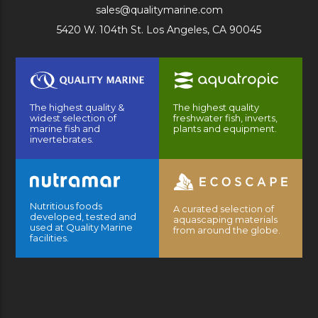
sales@qualitymarine.com
5420 W. 104th St. Los Angeles, CA 90045
The highest quality &
The highest quality
widest selection of
freshwater fish, inverts,
marine fish and
plants and equipment.
invertebrates.
Nutritious foods
A curated selection of
developed, tested and
aquascaping materials
used at Quality Marine
from around the globe.
facilities.