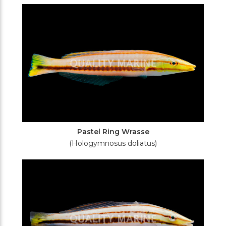
Filters
Pastel Ring Wrasse
(Hologymnosus doliatus)