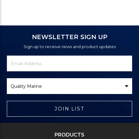
NEWSLETTER SIGN UP
Sign up to receive news and product updates
Newsletter
Email
Signup
Address
Form
Select
Brand
JOIN LIST
PRODUCTS