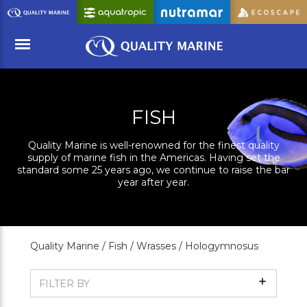
Skip
to
Main
Content
Menu
FISH
Quality Marine is well-renowned for the finest quality
supply of marine fish in the Americas. Having set the
standard some 25 years ago, we continue to raise the bar
year after year.
Quality Marine /
Fish /
Wrasses /
Hologymnosus
Show
FILTER BY