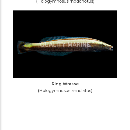
(Hologymnosus rhodonotus)
Ring Wrasse
(Hologymnosus annulatus)