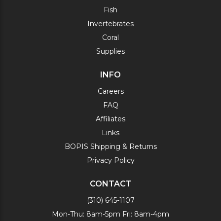
Fish
Invertebrates
Coral
Supplies
INFO
Careers
FAQ
Affiliates
Links
BOPIS Shipping & Returns
Privacy Policy
CONTACT
(310) 645-1107
Mon-Thu: 8am-5pm Fri: 8am-4pm