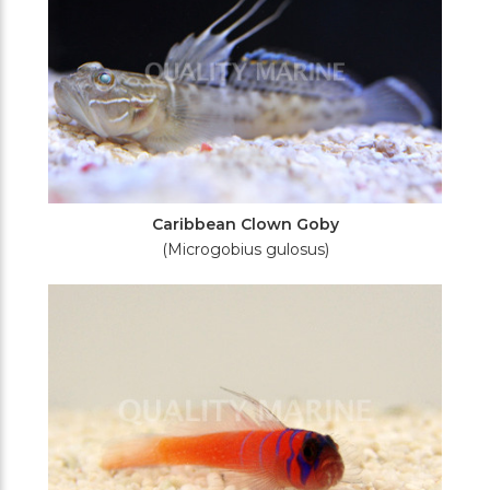
Caribbean Clown Goby
(Microgobius gulosus)