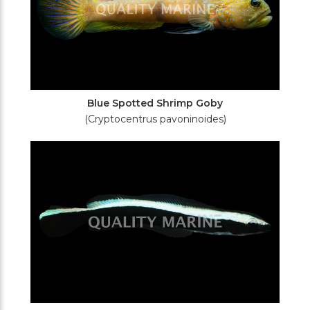
Blue Spotted Shrimp Goby
(Cryptocentrus pavoninoides)