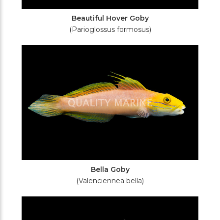
Beautiful Hover Goby
(Parioglossus formosus)
Bella Goby
(Valenciennea bella)