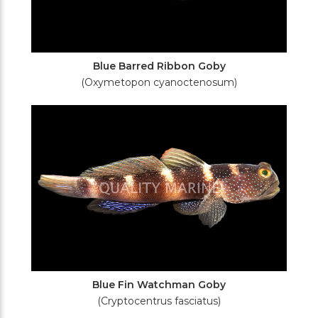
Blue Barred Ribbon Goby
(Oxymetopon cyanoctenosum)
Blue Fin Watchman Goby
(Cryptocentrus fasciatus)