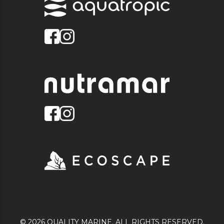
© 2026 QUALITY MARINE. ALL RIGHTS RESERVED.