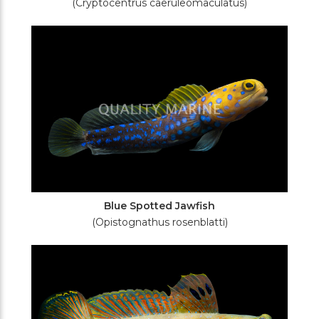
(Cryptocentrus caeruleomaculatus)
Blue Spotted Jawfish
(Opistognathus rosenblatti)