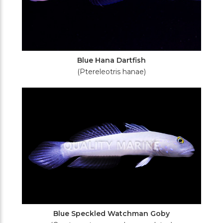
Blue Hana Dartfish
(Ptereleotris hanae)
Blue Speckled Watchman Goby