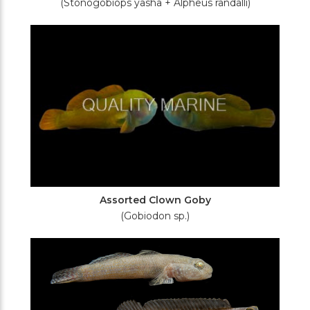
(Stonogobiops yasha + Alpheus randalli)
Assorted Clown Goby
(Gobiodon sp.)