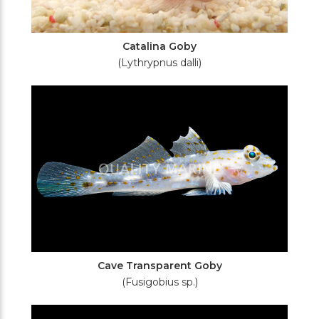
Catalina Goby
(Lythrypnus dalli)
Cave Transparent Goby
(Fusigobius sp.)