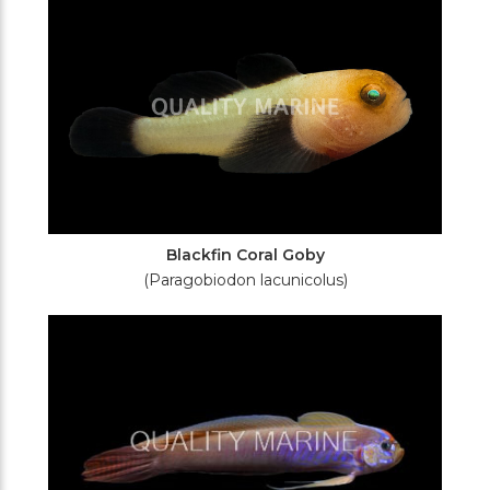
Blackfin Coral Goby
(Paragobiodon lacunicolus)