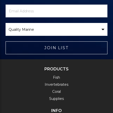
Newsletter
Email
Signup
Address
Form
Select
Brand
JOIN LIST
PRODUCTS
Fish
Invertebrates
Coral
Supplies
INFO