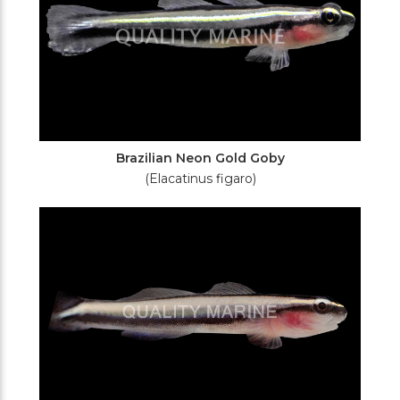
Brazilian Neon Gold Goby
(Elacatinus figaro)