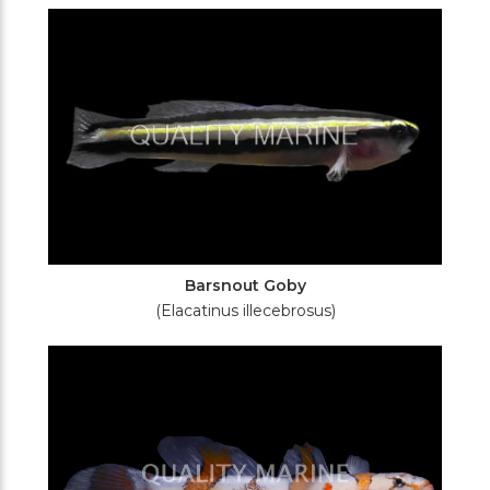
Filters
Barsnout Goby
(Elacatinus illecebrosus)