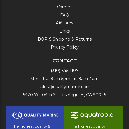
Careers
FAQ
Affiliates
Links
BOPIS Shipping & Returns
Privacy Policy
CONTACT
(310) 645-1107
Mon-Thu: 8am-5pm Fri: 8am-4pm
sales@qualitymarine.com
5420 W. 104th St. Los Angeles, CA 90045
The highest quality &
The highest quality