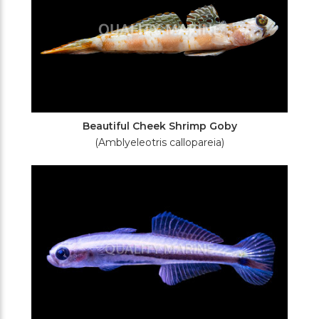
Beautiful Cheek Shrimp Goby
(Amblyeleotris callopareia)