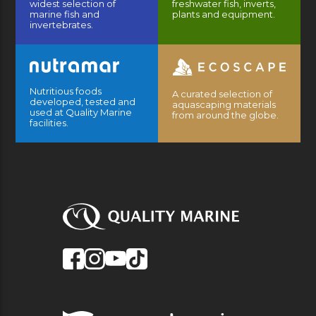
widest selection of
freshwater fish, inverts,
marine fish and
plants and equipment.
invertebrates.
Nutritious foods
A curated selection of
developed, tested and
aquascaping materials
used at Quality Marine
from around the globe.
facilities.