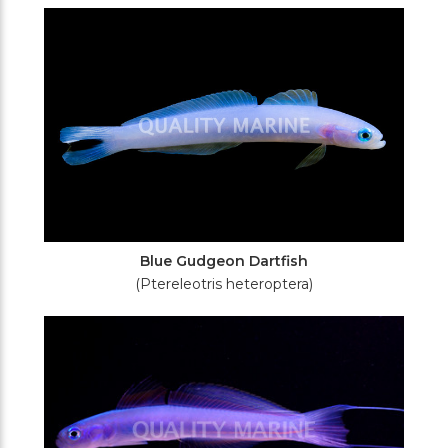
Blue Gudgeon Dartfish
(Ptereleotris heteroptera)