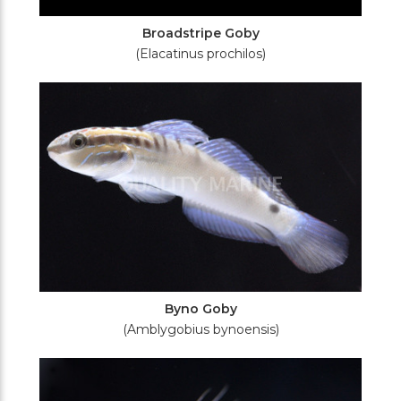
Broadstripe Goby
(Elacatinus prochilos)
Byno Goby
(Amblygobius bynoensis)