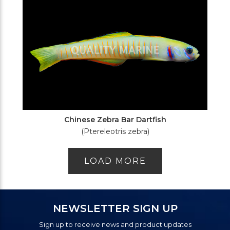
Chinese Zebra Bar Dartfish
(Ptereleotris zebra)
LOAD MORE
NEWSLETTER SIGN UP
Sign up to receive news and product updates