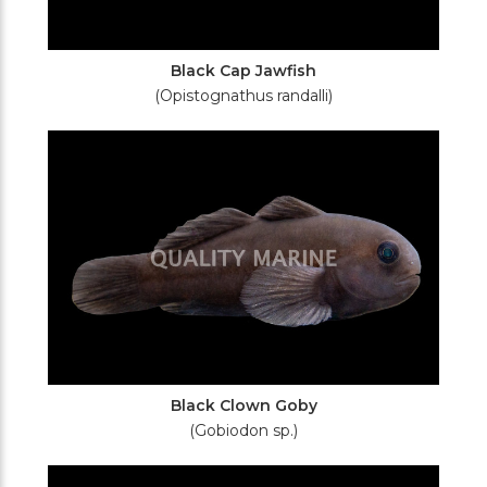
Black Cap Jawfish
(Opistognathus randalli)
Black Clown Goby
(Gobiodon sp.)