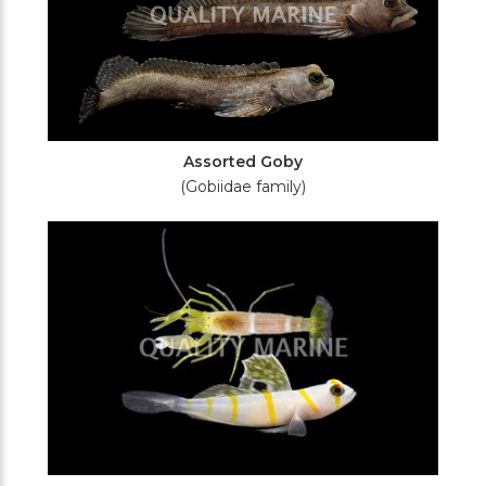
Assorted Goby
(Gobiidae family)