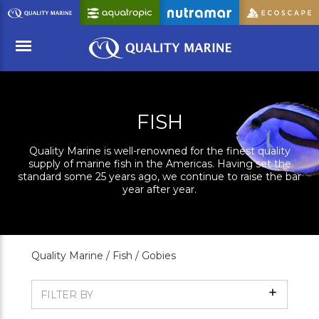
Skip
to
Main
Content
Menu
FISH
Quality Marine is well-renowned for the finest quality
supply of marine fish in the Americas. Having set the
standard some 25 years ago, we continue to raise the bar
year after year.
Quality Marine /
Fish /
Gobies
Show
FILTER BY