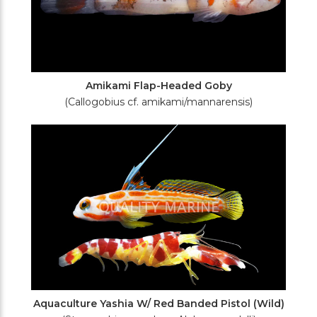
Amikami Flap-Headed Goby
(Callogobius cf. amikami/mannarensis)
Aquaculture Yashia W/ Red Banded Pistol (Wild)