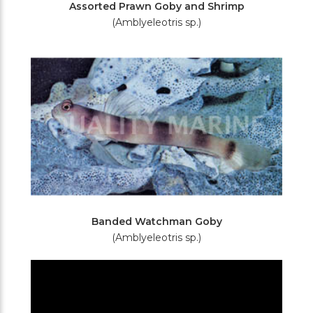
Assorted Prawn Goby and Shrimp
(Amblyeleotris sp.)
Banded Watchman Goby
(Amblyeleotris sp.)