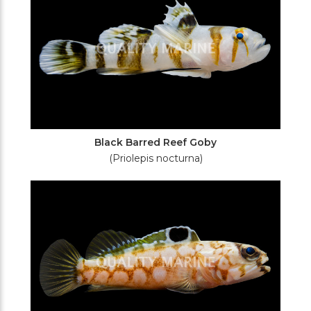
Black Barred Reef Goby
(Priolepis nocturna)