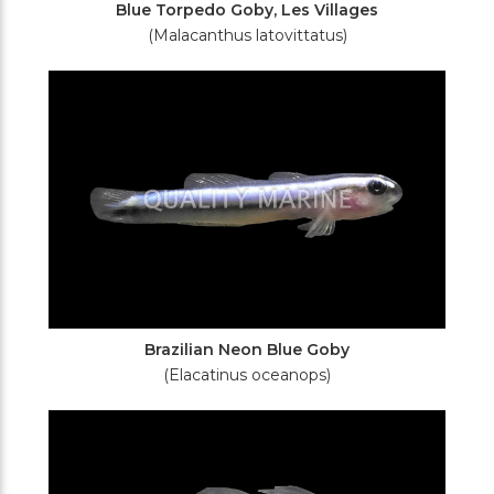
Blue Torpedo Goby, Les Villages
(Malacanthus latovittatus)
Brazilian Neon Blue Goby
(Elacatinus oceanops)