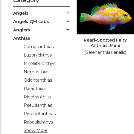
Category
Angels
Angels QM Labs
Anglers
Anthias
Pearl-Spotted Fairy
Anthias, Male
Compsanthias
(Selenanthias analis)
Luzonichthys
Mirolabrichthys
Nemanthias
Odontanthias
Paranthias
Plectranthias
Pseudanthias
Pyronotanthias
Rabaulichthys
Show More