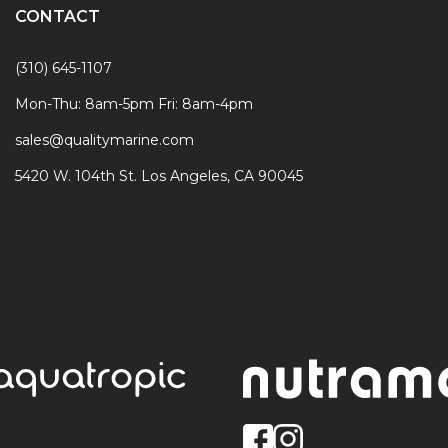
CONTACT
(310) 645-1107
Mon-Thu: 8am-5pm Fri: 8am-4pm
sales@qualitymarine.com
5420 W. 104th St. Los Angeles, CA 90045