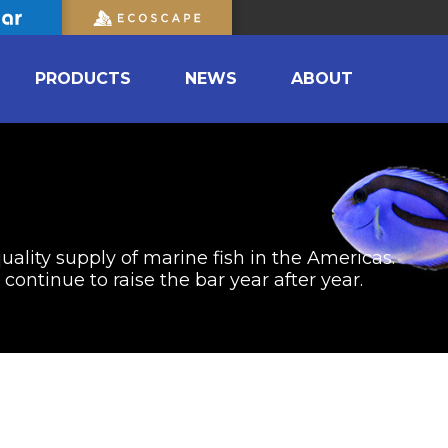
PRODUCTS
NEWS
ABOUT
uality supply of marine fish in the Americas.
ontinue to raise the bar year after year.