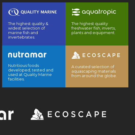
The highest quality &
The highest quality
widest selection of
freshwater fish, inverts,
marine fish and
plants and equipment.
invertebrates.
Nutritious foods
A curated selection of
developed, tested and
aquascaping materials
used at Quality Marine
from around the globe.
facilities.