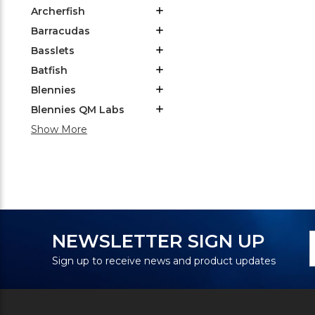
Archerfish
Barracudas
Basslets
Batfish
Blennies
Blennies QM Labs
Show More
N
E
NEWSLETTER SIGN UP
S
A
Sign up to receive news and product updates