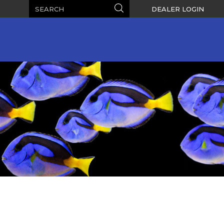
Search
Search
DEALER LOGIN