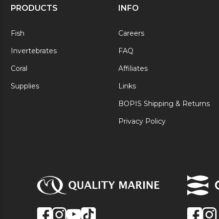
PRODUCTS
INFO
Fish
Careers
Invertebrates
FAQ
Coral
Affiliates
Supplies
Links
BOPIS Shipping & Returns
Privacy Policy