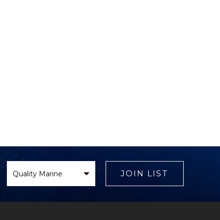
Select
Brand
JOIN LIST