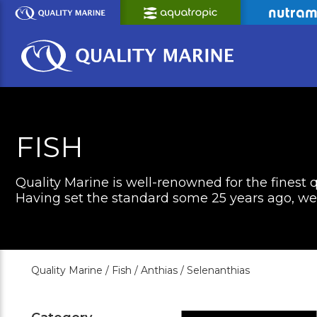
Skip
to
Main
Content
FISH
Quality Marine is well-renowned for the finest q
Having set the standard some 25 years ago, we c
Quality Marine /
Fish /
Anthias /
Selenanthias