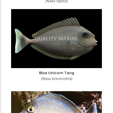
(Naso lopezi)
Blue Unicorn Tang
(Naso brevirostris)