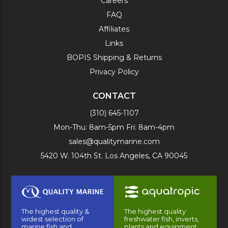
Careers
FAQ
Affiliates
Links
BOPIS Shipping & Returns
Privacy Policy
CONTACT
(310) 645-1107
Mon-Thu: 8am-5pm Fri: 8am-4pm
sales@qualitymarine.com
5420 W. 104th St. Los Angeles, CA 90045
The highest quality &
The highest quality
widest selection of
freshwater fish, inverts,
marine fish and
plants and equipment.