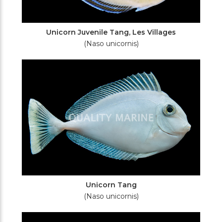
Unicorn Juvenile Tang, Les Villages
(Naso unicornis)
Unicorn Tang
(Naso unicornis)