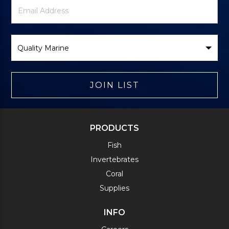
Newsletter
Email
Signup
Address
Form
Select
Brand
JOIN LIST
PRODUCTS
Fish
Invertebrates
Coral
Supplies
INFO