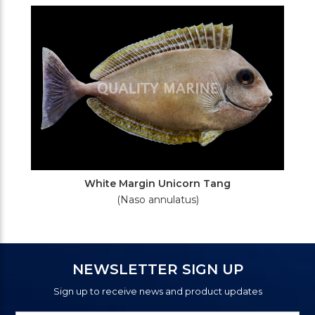
White Margin Unicorn Tang
(Naso annulatus)
NEWSLETTER SIGN UP
Sign up to receive news and product updates