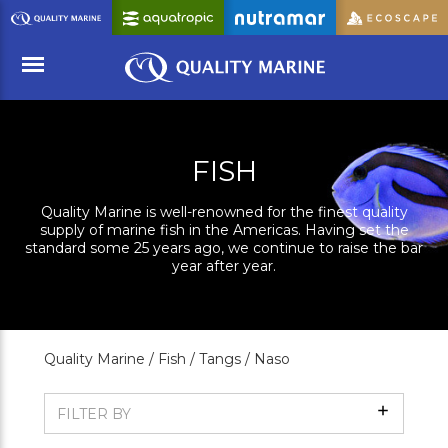
Skip
to
Main
Content
Menu
FISH
Quality Marine is well-renowned for the finest quality
supply of marine fish in the Americas. Having set the
standard some 25 years ago, we continue to raise the bar
year after year.
Quality Marine /
Fish /
Tangs /
Naso
Show
FILTER BY