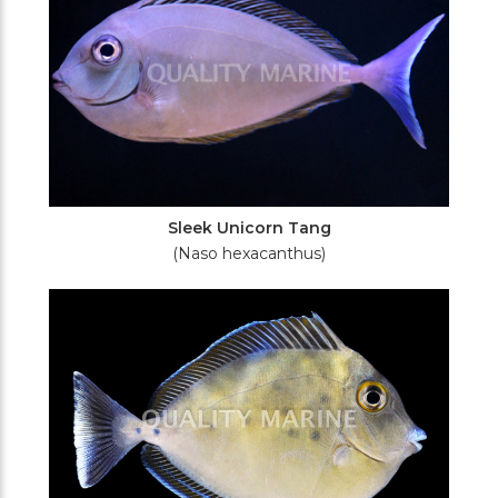
Sleek Unicorn Tang
(Naso hexacanthus)