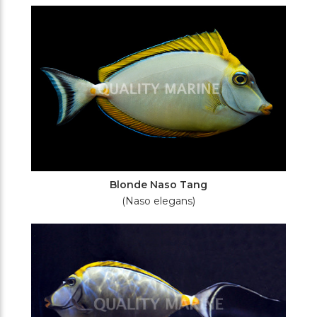
Filters
Blonde Naso Tang
(Naso elegans)