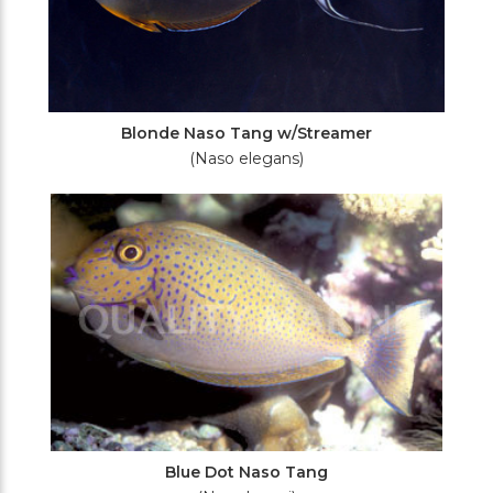
Blonde Naso Tang w/Streamer
(Naso elegans)
Blue Dot Naso Tang