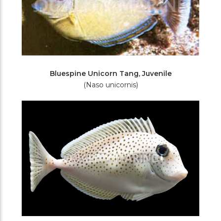
Bluespine Unicorn Tang, Juvenile
(Naso unicornis)