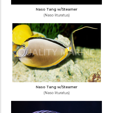
Naso Tang w/Steamer
(Naso lituratus)
Naso Tang w/Steamer
(Naso lituratus)