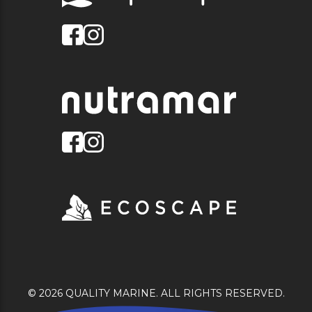
© 2026 QUALITY MARINE. ALL RIGHTS RESERVED.