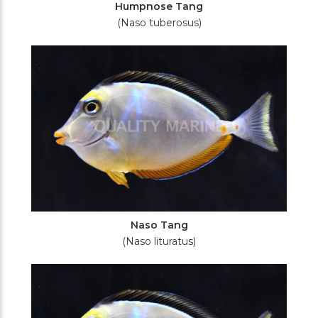
Humpnose Tang
(Naso tuberosus)
Naso Tang
(Naso lituratus)