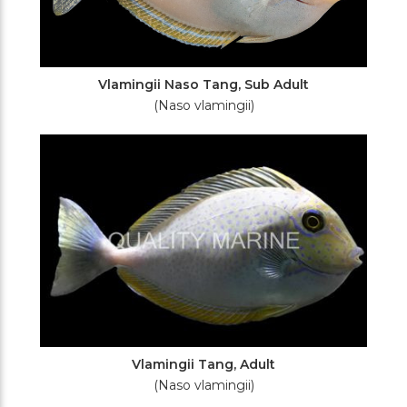
Vlamingii Naso Tang, Sub Adult
(Naso vlamingii)
Vlamingii Tang, Adult
(Naso vlamingii)