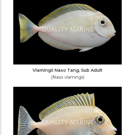
Vlamingii Naso Tang, Sub Adult
(Naso vlamingii)