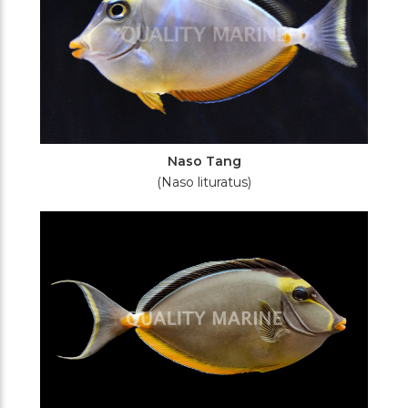
Naso Tang
(Naso lituratus)