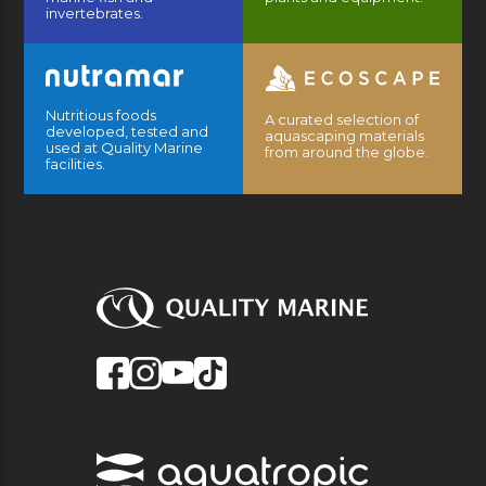
invertebrates.
Nutritious foods
A curated selection of
developed, tested and
aquascaping materials
used at Quality Marine
from around the globe.
facilities.