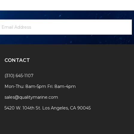
ewsletter
mail
ignup
ddress
Form
CONTACT
(310) 645-1107
Mon-Thu: 8am-5pm Fri: 8am-4pm
sales@qualitymarine.com
5420 W. 104th St. Los Angeles, CA 90045