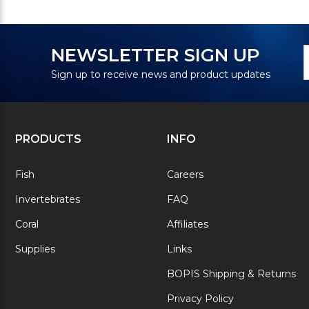
N
E
NEWSLETTER SIGN UP
S
A
Sign up to receive news and product updates
PRODUCTS
INFO
Fish
Careers
Invertebrates
FAQ
Coral
Affiliates
Supplies
Links
BOPIS Shipping & Returns
Privacy Policy