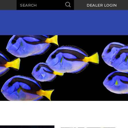
Search
Search
DEALER LOGIN