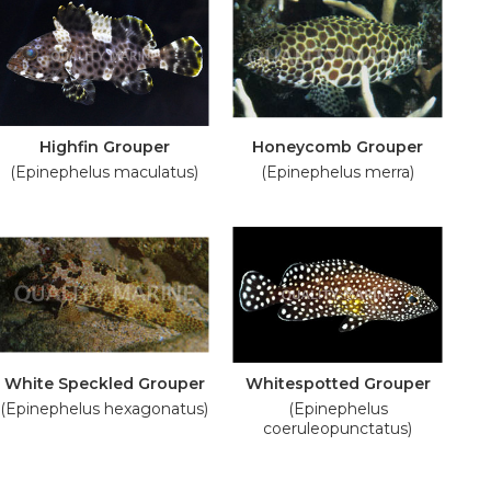
Highfin Grouper
Honeycomb Grouper
(Epinephelus maculatus)
(Epinephelus merra)
White Speckled Grouper
Whitespotted Grouper
(Epinephelus hexagonatus)
(Epinephelus
coeruleopunctatus)