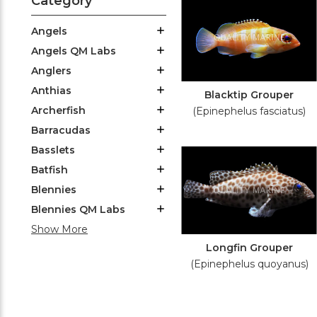
Category
Angels
Angels QM Labs
Anglers
Anthias
Blacktip Grouper
Archerfish
(Epinephelus fasciatus)
Barracudas
Basslets
Batfish
Blennies
Blennies QM Labs
Show More
Longfin Grouper
(Epinephelus quoyanus)