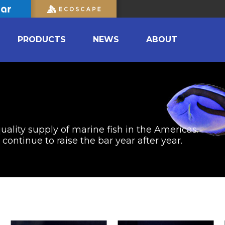
PRODUCTS
NEWS
ABOUT
uality supply of marine fish in the Americas.
ontinue to raise the bar year after year.