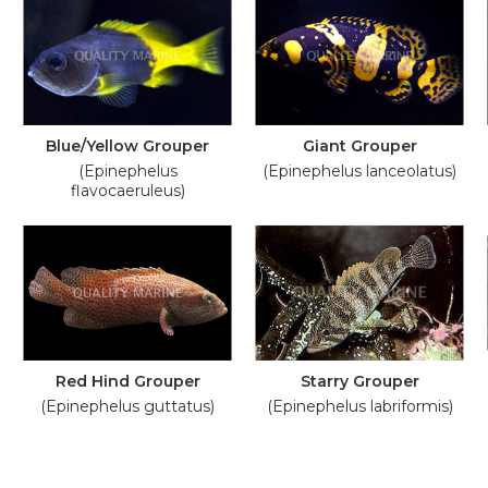
Blue/Yellow Grouper
Giant Grouper
(Epinephelus
(Epinephelus lanceolatus)
flavocaeruleus)
Red Hind Grouper
Starry Grouper
(Epinephelus guttatus)
(Epinephelus labriformis)