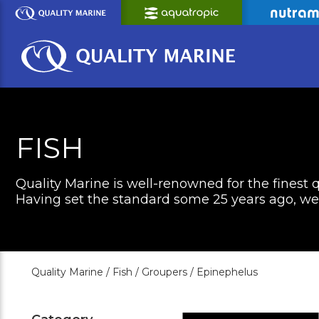
Skip
to
Main
Content
FISH
Quality Marine is well-renowned for the finest q
Having set the standard some 25 years ago, we c
Quality Marine /
Fish /
Groupers /
Epinephelus