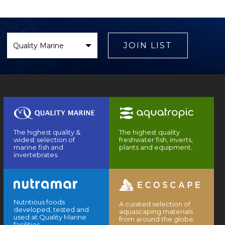
Select
Brand
JOIN LIST
The highest quality &
The highest quality
widest selection of
freshwater fish, inverts,
marine fish and
plants and equipment.
invertebrates.
Nutritious foods
A curated selection of
developed, tested and
aquascaping materials
used at Quality Marine
from around the globe.
facilities.