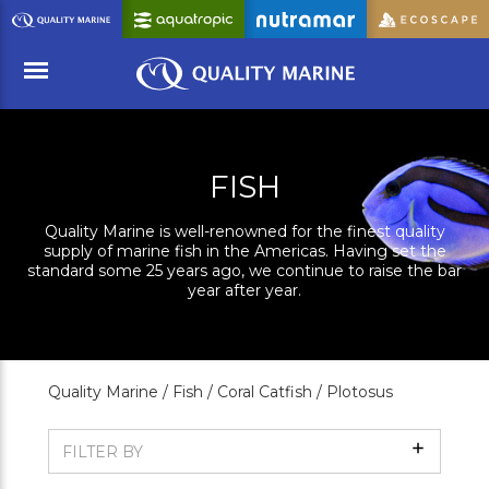
Skip
to
Main
Content
Menu
FISH
Quality Marine is well-renowned for the finest quality
supply of marine fish in the Americas. Having set the
standard some 25 years ago, we continue to raise the bar
year after year.
Quality Marine /
Fish /
Coral Catfish /
Plotosus
Show
FILTER BY