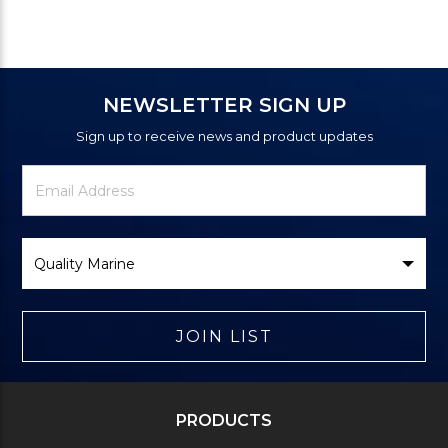
NEWSLETTER SIGN UP
Sign up to receive news and product updates
Newsletter
Email
Signup
Address
Form
Select
Brand
JOIN LIST
PRODUCTS