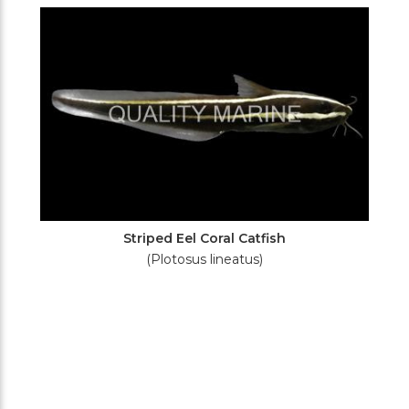
Filters
Striped Eel Coral Catfish
(Plotosus lineatus)