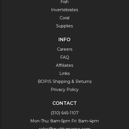
Fish
Invertebrates
Coral
Supplies
INFO
Careers
FAQ
Affiliates
Links
BOPIS Shipping & Returns
Privacy Policy
CONTACT
(310) 645-1107
Mon-Thu: 8am-5pm Fri: 8am-4pm