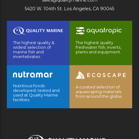
sales@qualitymarine.com
5420 W. 104th St. Los Angeles, CA 90045
The highest quality &
The highest quality
widest selection of
freshwater fish, inverts,
marine fish and
plants and equipment.
invertebrates.
Nutritious foods
A curated selection of
developed, tested and
aquascaping materials
used at Quality Marine
from around the globe.
facilities.