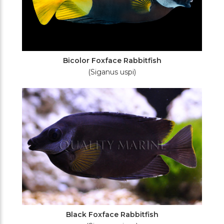
Bicolor Foxface Rabbitfish
(Siganus uspi)
Black Foxface Rabbitfish