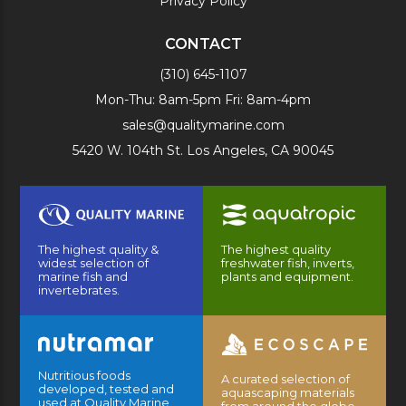
Privacy Policy
CONTACT
(310) 645-1107
Mon-Thu: 8am-5pm Fri: 8am-4pm
sales@qualitymarine.com
5420 W. 104th St. Los Angeles, CA 90045
The highest quality &
The highest quality
widest selection of
freshwater fish, inverts,
marine fish and
plants and equipment.
invertebrates.
Nutritious foods
A curated selection of
developed, tested and
aquascaping materials
used at Quality Marine