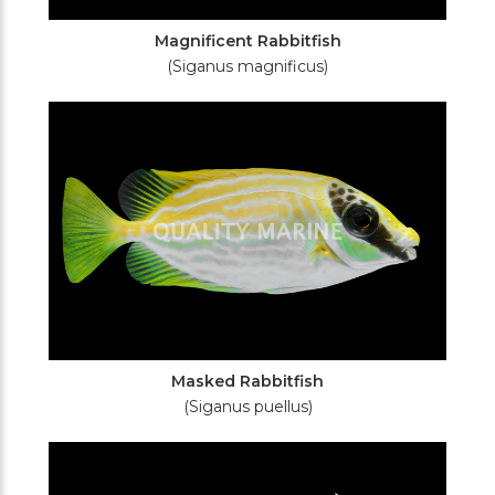
Magnificent Rabbitfish
(Siganus magnificus)
Masked Rabbitfish
(Siganus puellus)