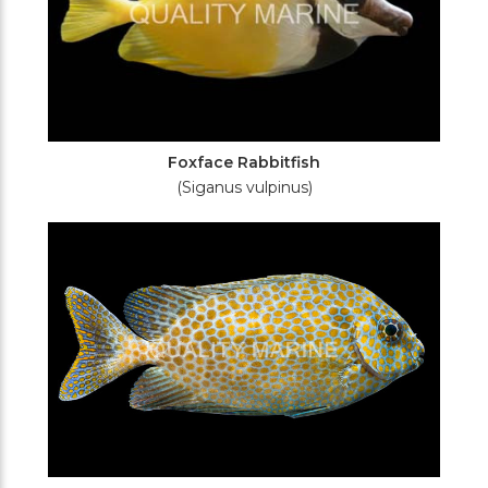
Foxface Rabbitfish
(Siganus vulpinus)