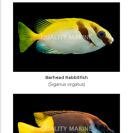
Filters
Barhead Rabbitfish
(Siganus virgatus)