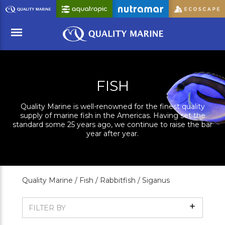
Skip
to
Main
Content
Menu
FISH
Quality Marine is well-renowned for the finest quality
supply of marine fish in the Americas. Having set the
standard some 25 years ago, we continue to raise the bar
year after year.
Quality Marine /
Fish /
Rabbitfish /
Siganus
Show
FILTER BY