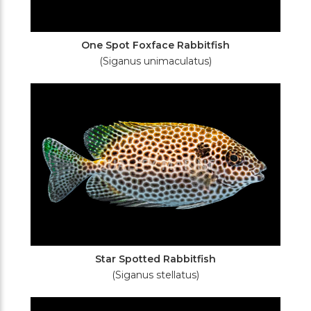
One Spot Foxface Rabbitfish
(Siganus unimaculatus)
Star Spotted Rabbitfish
(Siganus stellatus)