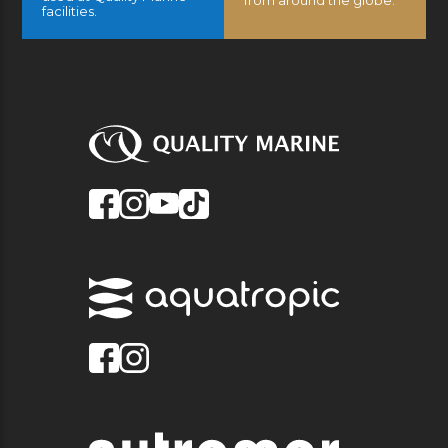
from around the globe.
facilities.