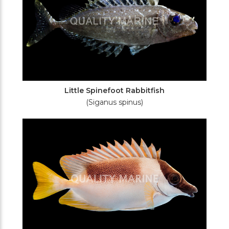
Little Spinefoot Rabbitfish
(Siganus spinus)