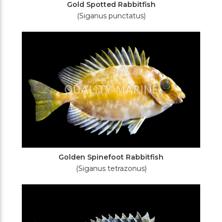
Gold Spotted Rabbitfish
(Siganus punctatus)
Golden Spinefoot Rabbitfish
(Siganus tetrazonus)