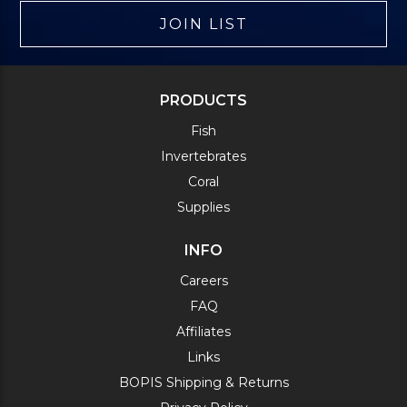
JOIN LIST
PRODUCTS
Fish
Invertebrates
Coral
Supplies
INFO
Careers
FAQ
Affiliates
Links
BOPIS Shipping & Returns