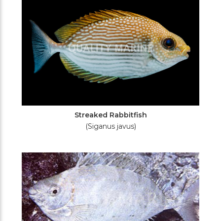
Streaked Rabbitfish
(Siganus javus)