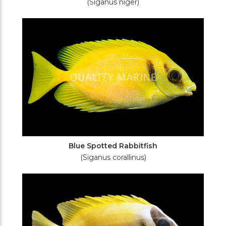
(Siganus niger)
Blue Spotted Rabbitfish
(Siganus corallinus)