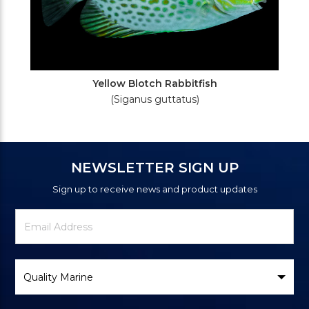
Yellow Blotch Rabbitfish
(Siganus guttatus)
NEWSLETTER SIGN UP
Sign up to receive news and product updates
Newsletter
Email
Signup
Address
Form
Select
Brand