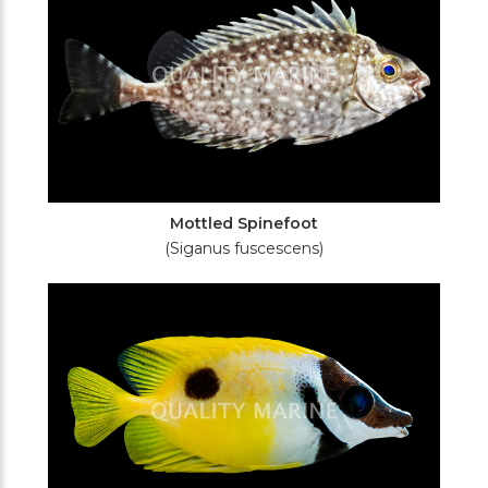
Mottled Spinefoot
(Siganus fuscescens)