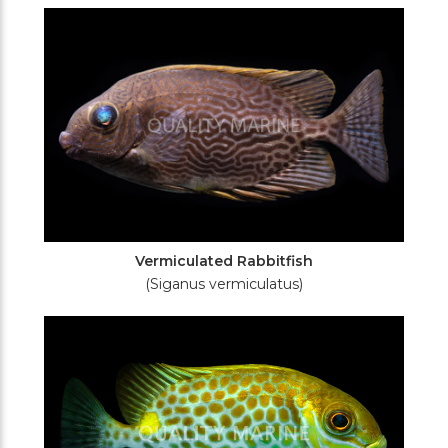
Vermiculated Rabbitfish
(Siganus vermiculatus)