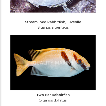
Streamlined Rabbitfish, Juvenile
(Siganus argenteus)
Two Bar Rabbitfish
(Siganus doliatus)