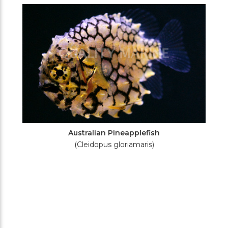
Filters
Australian Pineapplefish
(Cleidopus gloriamaris)