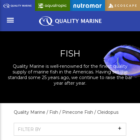
Skip
to
Main
Content
Menu
FISH
Quality Marine is well-renowned for the finest quality
supply of marine fish in the Americas. Having set the
standard some 25 years ago, we continue to raise the bar
year after year.
Quality Marine /
Fish /
Pinecone Fish /
Cleidopus
Show
FILTER BY