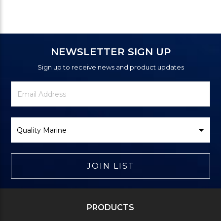
NEWSLETTER SIGN UP
Sign up to receive news and product updates
Newsletter
Email
Signup
Address
Form
Select
Brand
JOIN LIST
PRODUCTS