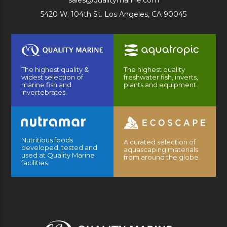
sales@qualitymarine.com
5420 W. 104th St. Los Angeles, CA 90045
The highest quality &
The highest quality
widest selection of
freshwater fish, inverts,
marine fish and
plants and equipment.
invertebrates.
Nutritious foods
A curated selection of
developed, tested and
aquascaping materials
used at Quality Marine
from around the globe.
facilities.