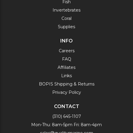
Fish
Invertebrates
Coral
Supplies
INFO
Careers
FAQ
Affiliates
Links
BOPIS Shipping & Returns
Privacy Policy
CONTACT
(310) 645-1107
Mon-Thu: 8am-5pm Fri: 8am-4pm