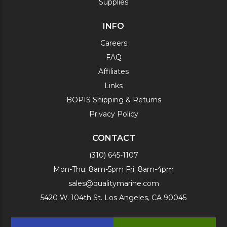
Supplies
INFO
Careers
FAQ
Affiliates
Links
BOPIS Shipping & Returns
Privacy Policy
CONTACT
(310) 645-1107
Mon-Thu: 8am-5pm Fri: 8am-4pm
sales@qualitymarine.com
5420 W. 104th St. Los Angeles, CA 90045