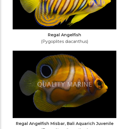
Regal Angelfish
(Pygoplites diacanthus)
Regal Angelfish Misbar, Bali Aquarich Juvenile