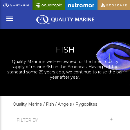
Skip
to
Main
Content
Menu
FISH
Quality Marine is well-renowned for the finest quality
supply of marine fish in the Americas. Having set the
standard some 25 years ago, we continue to raise the bar
year after year.
Quality Marine /
Fish /
Angels /
Pygoplites
Show
FILTER BY