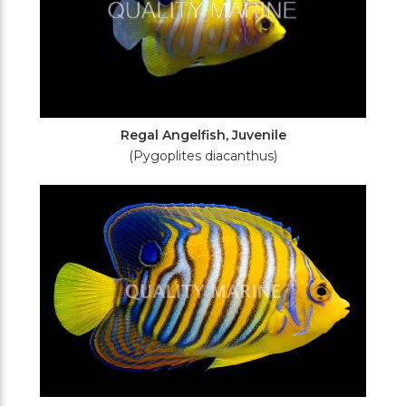
Regal Angelfish, Juvenile
(Pygoplites diacanthus)