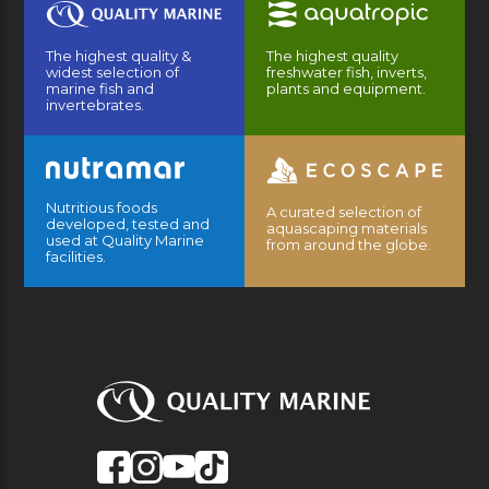
The highest quality &
The highest quality
widest selection of
freshwater fish, inverts,
marine fish and
plants and equipment.
invertebrates.
Nutritious foods
A curated selection of
developed, tested and
aquascaping materials
used at Quality Marine
from around the globe.
facilities.