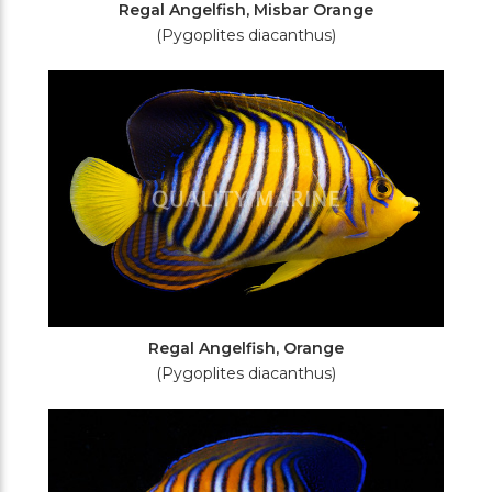
Regal Angelfish, Misbar Orange
(Pygoplites diacanthus)
Regal Angelfish, Orange
(Pygoplites diacanthus)