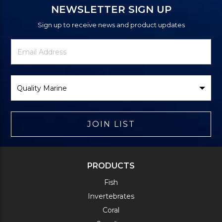
NEWSLETTER SIGN UP
Sign up to receive news and product updates
Newsletter
Email
Signup
Address
Form
Select
Brand
JOIN LIST
PRODUCTS
Fish
Invertebrates
Coral