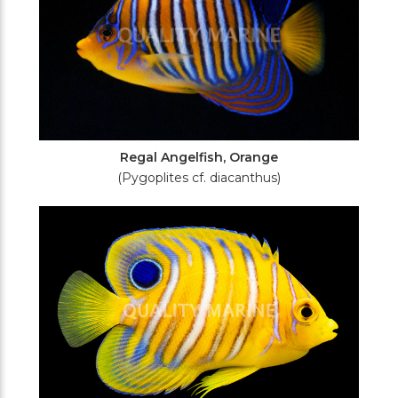
Regal Angelfish, Orange
(Pygoplites cf. diacanthus)