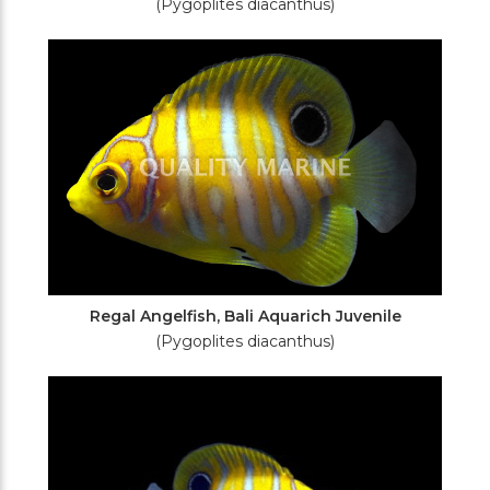
(Pygoplites diacanthus)
Regal Angelfish, Bali Aquarich Juvenile
(Pygoplites diacanthus)