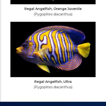
Regal Angelfish, Orange Juvenile
(Pygoplites diacanthus)
Regal Angelfish, Ultra
(Pygoplites diacanthus)