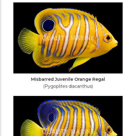
Filters
Misbarred Juvenile Orange Regal
(Pygoplites diacanthus)