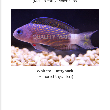
(Manonichthys splendens)
Whitetail Dottyback
(Manonichthys alleni)