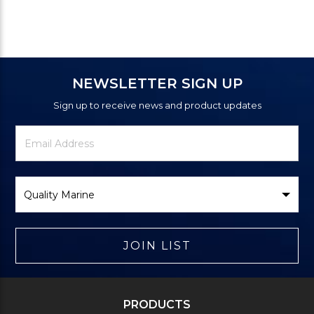
NEWSLETTER SIGN UP
Sign up to receive news and product updates
Newsletter
Email
Signup
Address
Form
Select
Brand
JOIN LIST
PRODUCTS