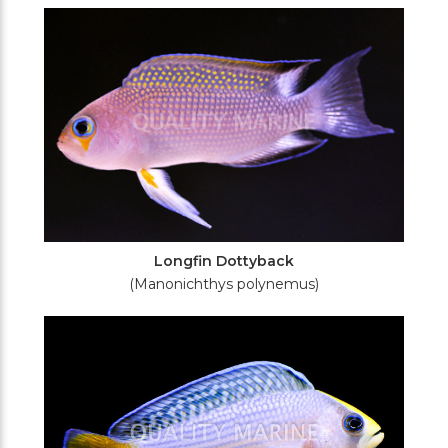
Filters
Longfin Dottyback
(Manonichthys polynemus)