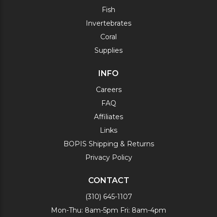
Fish
Invertebrates
Coral
Supplies
INFO
Careers
FAQ
Affiliates
Links
BOPIS Shipping & Returns
Privacy Policy
CONTACT
(310) 645-1107
Mon-Thu: 8am-5pm Fri: 8am-4pm