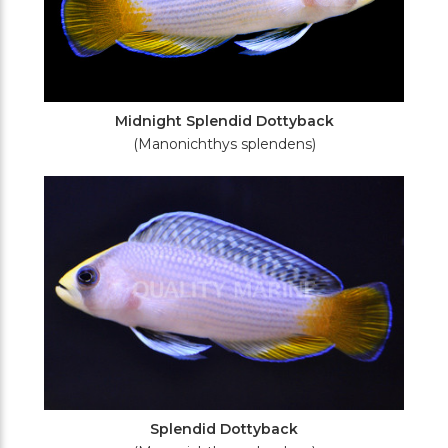
Midnight Splendid Dottyback
(Manonichthys splendens)
Splendid Dottyback