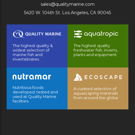
sales@qualitymarine.com
5420 W. 104th St. Los Angeles, CA 90045
The highest quality &
The highest quality
widest selection of
freshwater fish, inverts,
marine fish and
plants and equipment.
invertebrates.
Nutritious foods
A curated selection of
developed, tested and
aquascaping materials
used at Quality Marine
from around the globe.
facilities.