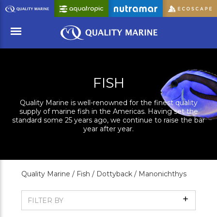
Skip
to
Main
Content
Menu
FISH
Quality Marine is well-renowned for the finest quality
supply of marine fish in the Americas. Having set the
standard some 25 years ago, we continue to raise the bar
year after year.
Quality Marine /
Fish /
Dottyback /
Manonichthys
Show
FILTER BY