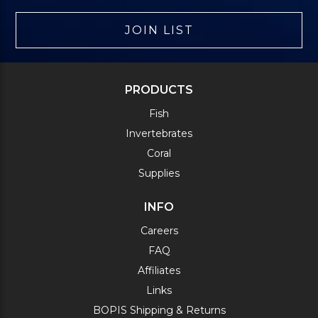
JOIN LIST
PRODUCTS
Fish
Invertebrates
Coral
Supplies
INFO
Careers
FAQ
Affiliates
Links
BOPIS Shipping & Returns