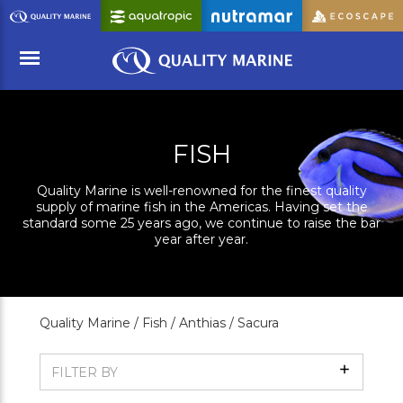
Skip
to
Main
Content
Menu
FISH
Quality Marine is well-renowned for the finest quality
supply of marine fish in the Americas. Having set the
standard some 25 years ago, we continue to raise the bar
year after year.
Quality Marine /
Fish /
Anthias /
Sacura
Show
FILTER BY