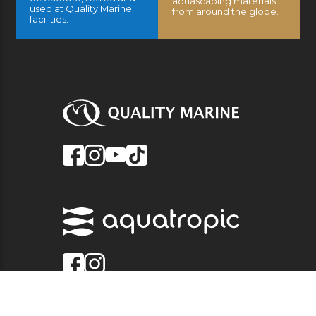
aquascaping materials
used at Quality Marine
from around the globe.
facilities.