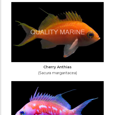
Filters
Cherry Anthias
(Sacura margaritacea)