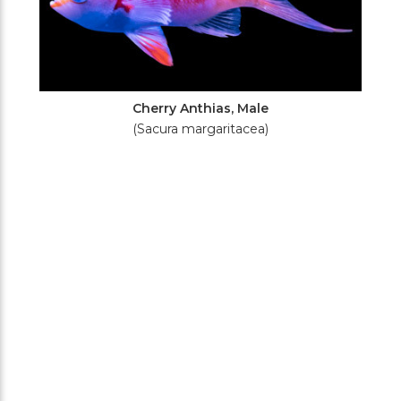
Cherry Anthias, Male
(Sacura margaritacea)