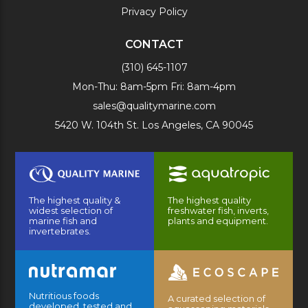
Privacy Policy
CONTACT
(310) 645-1107
Mon-Thu: 8am-5pm Fri: 8am-4pm
sales@qualitymarine.com
5420 W. 104th St. Los Angeles, CA 90045
The highest quality &
The highest quality
widest selection of
freshwater fish, inverts,
marine fish and
plants and equipment.
invertebrates.
Nutritious foods
A curated selection of
developed, tested and