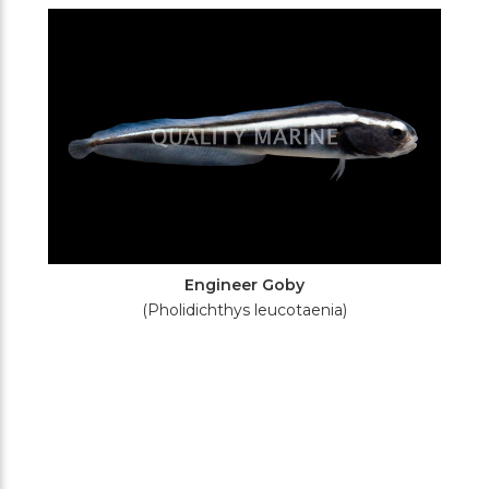
Filters
Engineer Goby
(Pholidichthys leucotaenia)