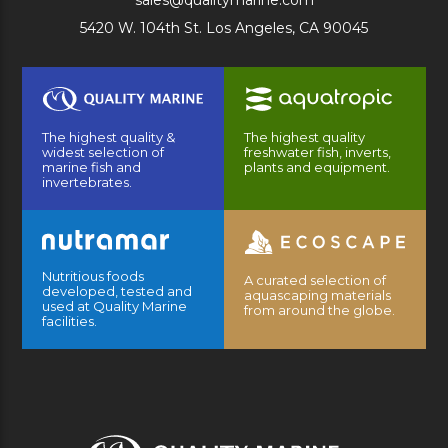
sales@qualitymarine.com
5420 W. 104th St. Los Angeles, CA 90045
The highest quality &
The highest quality
widest selection of
freshwater fish, inverts,
marine fish and
plants and equipment.
invertebrates.
Nutritious foods
A curated selection of
developed, tested and
aquascaping materials
used at Quality Marine
from around the globe.
facilities.