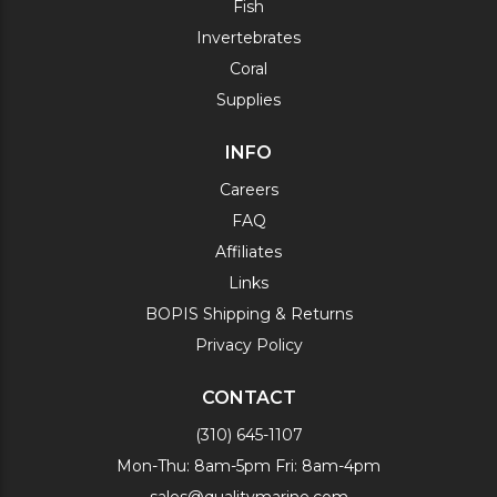
Fish
Invertebrates
Coral
Supplies
INFO
Careers
FAQ
Affiliates
Links
BOPIS Shipping & Returns
Privacy Policy
CONTACT
(310) 645-1107
Mon-Thu: 8am-5pm Fri: 8am-4pm