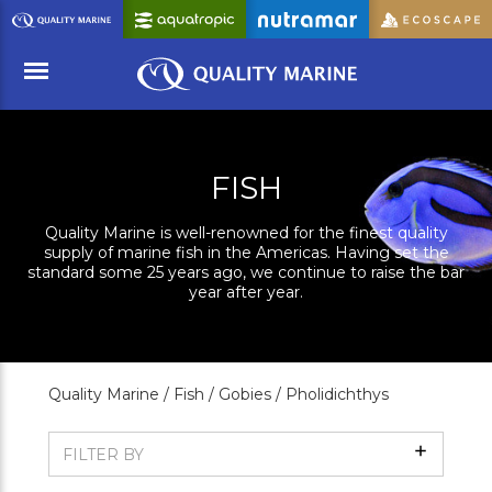
Skip
to
Main
Content
Menu
FISH
Quality Marine is well-renowned for the finest quality
supply of marine fish in the Americas. Having set the
standard some 25 years ago, we continue to raise the bar
year after year.
Quality Marine /
Fish /
Gobies /
Pholidichthys
Show
FILTER BY