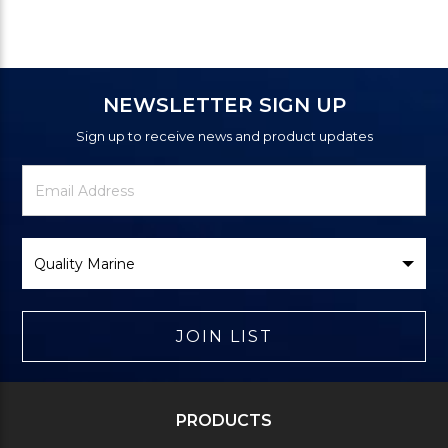
NEWSLETTER SIGN UP
Sign up to receive news and product updates
Newsletter
Email
Signup
Address
Form
Select
Brand
JOIN LIST
PRODUCTS