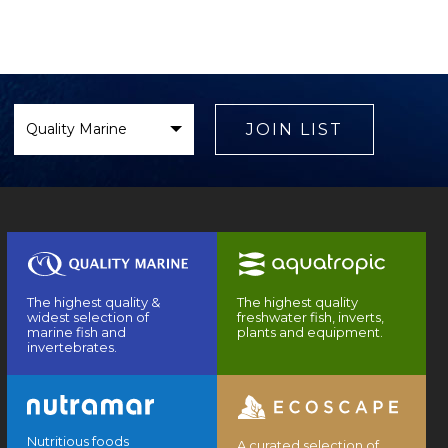
Select
Brand
JOIN LIST
The highest quality &
The highest quality
widest selection of
freshwater fish, inverts,
marine fish and
plants and equipment.
invertebrates.
Nutritious foods
A curated selection of