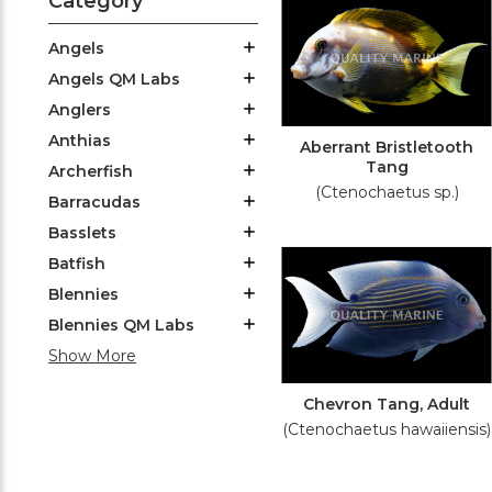
Category
Angels
Angels QM Labs
Anglers
Anthias
Aberrant Bristletooth
Tang
Archerfish
(Ctenochaetus sp.)
Barracudas
Basslets
Batfish
Blennies
Blennies QM Labs
Show More
Chevron Tang, Adult
(Ctenochaetus hawaiiensis)