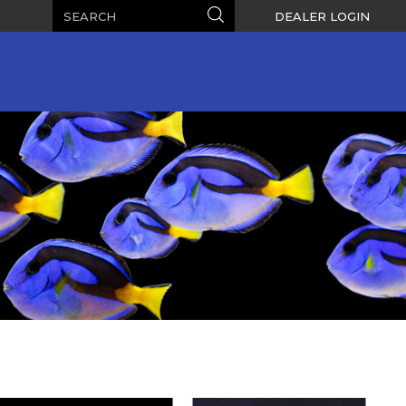
Search
Search
DEALER LOGIN