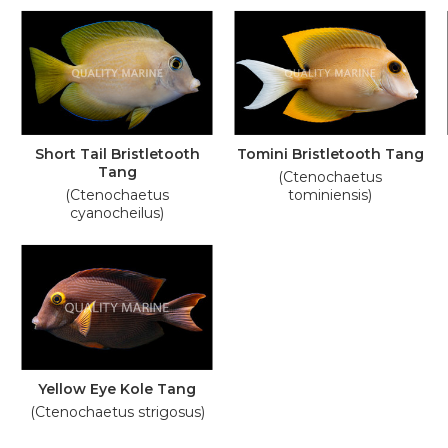
Short Tail Bristletooth
Tomini Bristletooth Tang
Tang
(Ctenochaetus
(Ctenochaetus
tominiensis)
cyanocheilus)
Yellow Eye Kole Tang
(Ctenochaetus strigosus)