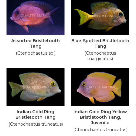
Assorted Bristletooth
Blue-Spotted Bristletooth
Tang
Tang
(Ctenochaetus sp.)
(Ctenochaetus
marginatus)
Indian Gold Ring
Indian Gold Ring Yellow
Bristletooth Tang
Bristletooth Tang,
Juvenile
(Ctenochaetus truncatus)
(Ctenochaetus truncatus)