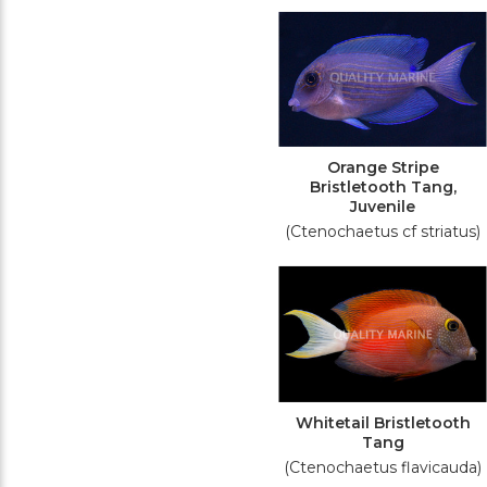
Orange Stripe
Bristletooth Tang,
Juvenile
(Ctenochaetus cf striatus)
Whitetail Bristletooth
Tang
(Ctenochaetus flavicauda)