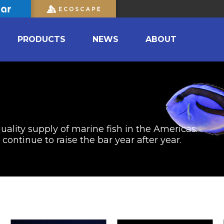
PRODUCTS
NEWS
ABOUT
uality supply of marine fish in the Americas.
ontinue to raise the bar year after year.