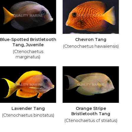
Blue-Spotted Bristletooth
Chevron Tang
Tang, Juvenile
(Ctenochaetus hawaiiensis)
(Ctenochaetus
marginatus)
Lavender Tang
Orange Stripe
Bristletooth Tang
(Ctenochaetus binotatus)
(Ctenochaetus cf striatus)