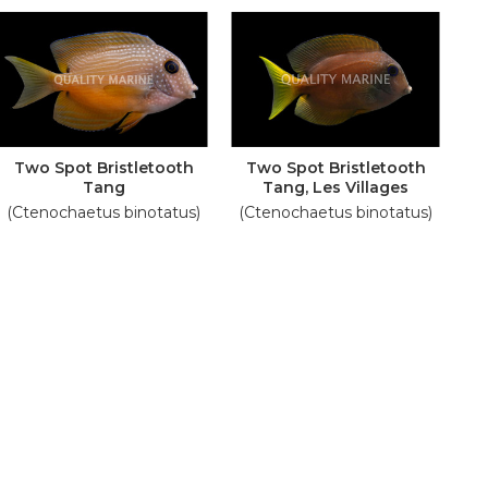
Two Spot Bristletooth
Two Spot Bristletooth
Tang
Tang, Les Villages
(Ctenochaetus binotatus)
(Ctenochaetus binotatus)