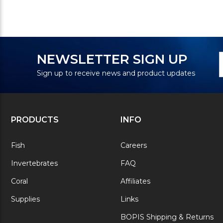
N
E
NEWSLETTER SIGN UP
S
A
Sign up to receive news and product updates
PRODUCTS
INFO
Fish
Careers
Invertebrates
FAQ
Coral
Affiliates
Supplies
Links
BOPIS Shipping & Returns