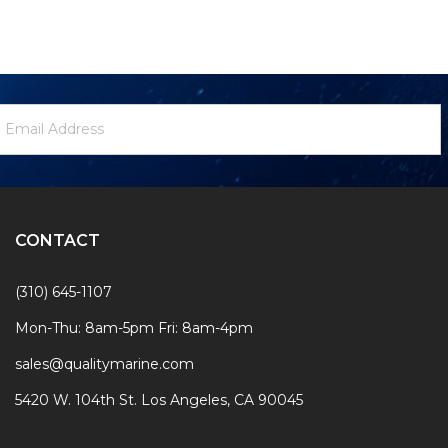
ewsletter
mail
ignup
ddress
Form
CONTACT
(310) 645-1107
Mon-Thu: 8am-5pm Fri: 8am-4pm
sales@qualitymarine.com
5420 W. 104th St. Los Angeles, CA 90045