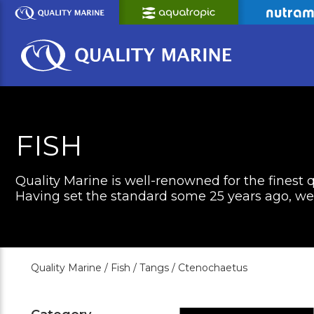
Skip
to
Main
Content
FISH
Quality Marine is well-renowned for the finest q
Having set the standard some 25 years ago, we c
Quality Marine /
Fish /
Tangs /
Ctenochaetus