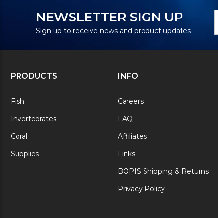
N
E
NEWSLETTER SIGN UP
S
A
Sign up to receive news and product updates
PRODUCTS
INFO
Fish
Careers
Invertebrates
FAQ
Coral
Affiliates
Supplies
Links
BOPIS Shipping & Returns
Privacy Policy