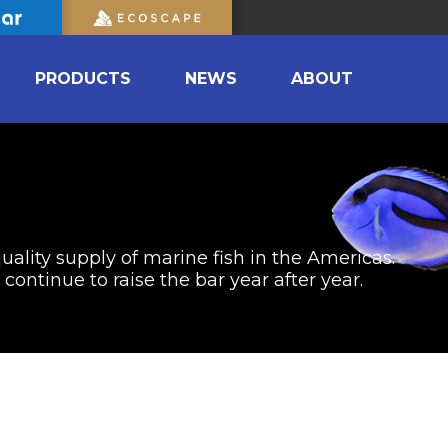
PRODUCTS
NEWS
ABOUT
uality supply of marine fish in the Americas.
ontinue to raise the bar year after year.