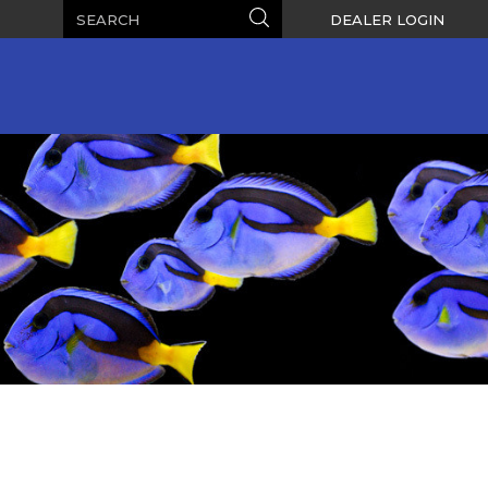
Search
Search
DEALER LOGIN