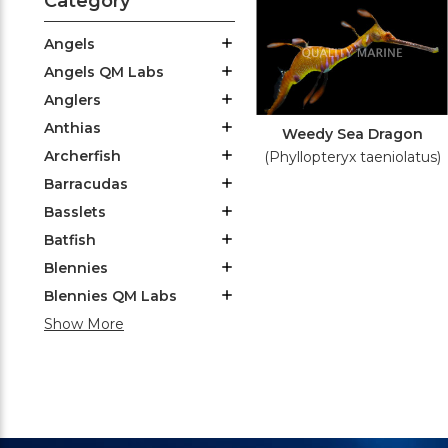
Category
Angels
Angels QM Labs
Anglers
Anthias
Weedy Sea Dragon
Archerfish
(Phyllopteryx taeniolatus)
Barracudas
Basslets
Batfish
Blennies
Blennies QM Labs
Show More