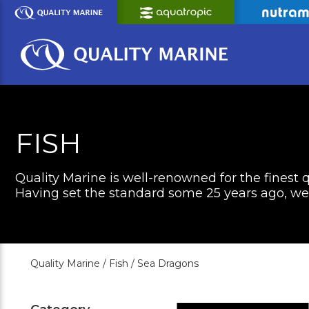
Skip
to
Main
Content
FISH
Quality Marine is well-renowned for the finest q
Having set the standard some 25 years ago, we c
Quality Marine /
Fish /
Sea Dragons