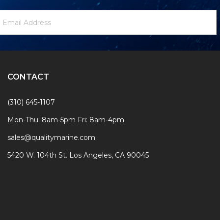
ewsletter
mail
ignup
ddress
Form
CONTACT
(310) 645-1107
Mon-Thu: 8am-5pm Fri: 8am-4pm
sales@qualitymarine.com
5420 W. 104th St. Los Angeles, CA 90045