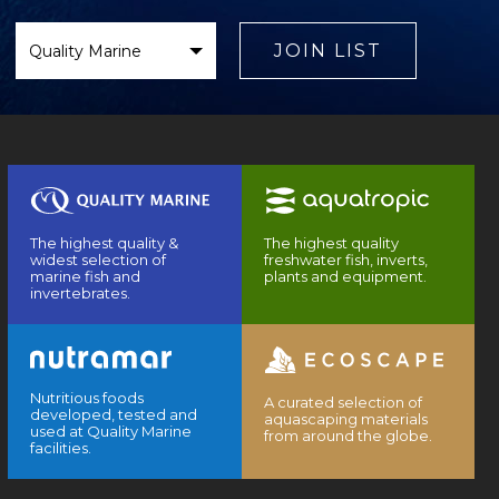
Select
Brand
JOIN LIST
The highest quality &
The highest quality
widest selection of
freshwater fish, inverts,
marine fish and
plants and equipment.
invertebrates.
Nutritious foods
A curated selection of
developed, tested and
aquascaping materials
used at Quality Marine
from around the globe.
facilities.