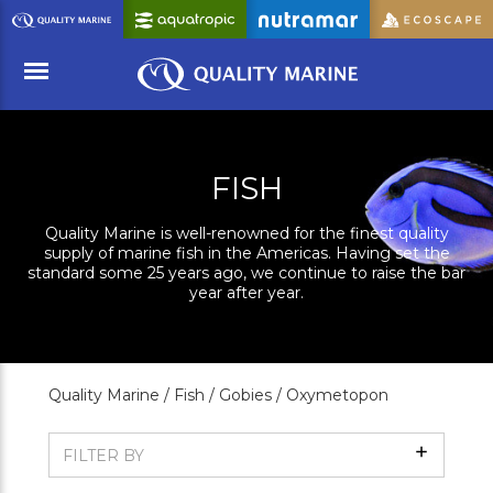
Skip
to
Main
Content
Menu
FISH
Quality Marine is well-renowned for the finest quality
supply of marine fish in the Americas. Having set the
standard some 25 years ago, we continue to raise the bar
year after year.
Quality Marine /
Fish /
Gobies /
Oxymetopon
Show
FILTER BY