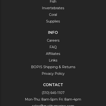
Fish
Invertebrates
Coral
Supplies
INFO
Careers
FAQ
Affiliates
Links
BOPIS Shipping & Returns
Privacy Policy
CONTACT
(310) 645-1107
Mon-Thu: 8am-5pm Fri: 8am-4pm