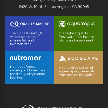
sales@qualitymarine.com
5420 W. 104th St. Los Angeles, CA 90045
The highest quality &
The highest quality
widest selection of
freshwater fish, inverts,
marine fish and
plants and equipment.
invertebrates.
Nutritious foods
A curated selection of
developed, tested and
aquascaping materials
used at Quality Marine
from around the globe.
facilities.