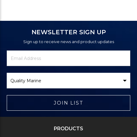
NEWSLETTER SIGN UP
Sign up to receive news and product updates
Newsletter
Email
Signup
Address
Form
Select
Brand
JOIN LIST
PRODUCTS