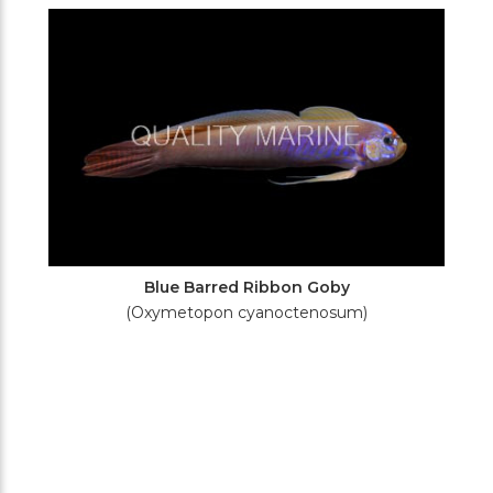
Filters
Blue Barred Ribbon Goby
(Oxymetopon cyanoctenosum)