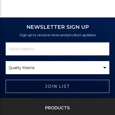
NEWSLETTER SIGN UP
Sign up to receive news and product updates
Newsletter
Email
Signup
Address
Form
Select
Brand
JOIN LIST
PRODUCTS