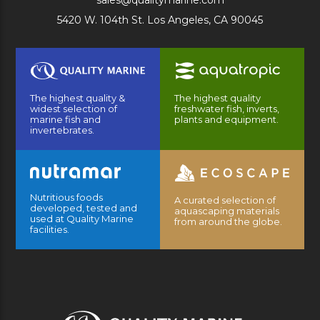
sales@qualitymarine.com
5420 W. 104th St. Los Angeles, CA 90045
The highest quality &
The highest quality
widest selection of
freshwater fish, inverts,
marine fish and
plants and equipment.
invertebrates.
Nutritious foods
A curated selection of
developed, tested and
aquascaping materials
used at Quality Marine
from around the globe.
facilities.