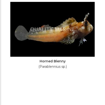
Filters
Horned Blenny
(Parablennius sp.)