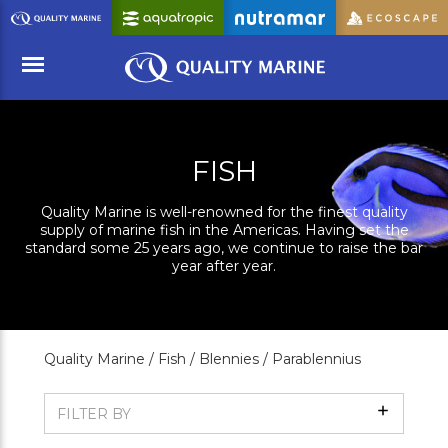
Skip
to
Main
Content
Menu
FISH
Quality Marine is well-renowned for the finest quality
supply of marine fish in the Americas. Having set the
standard some 25 years ago, we continue to raise the bar
year after year.
Quality Marine /
Fish /
Blennies /
Parablennius
Show
FILTER BY