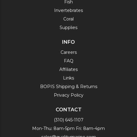
Fish
Invertebrates
Coral
Supplies
INFO
Careers
FAQ
Affiliates
Links
BOPIS Shipping & Returns
Privacy Policy
CONTACT
(310) 645-1107
Mon-Thu: 8am-5pm Fri: 8am-4pm