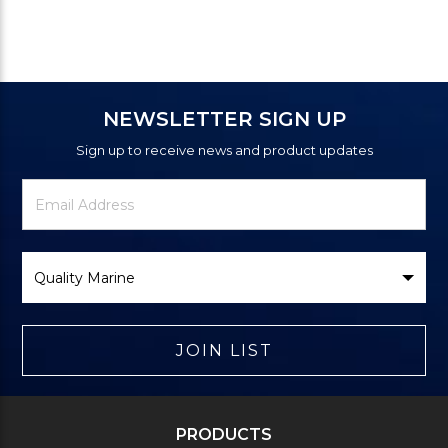
NEWSLETTER SIGN UP
Sign up to receive news and product updates
Newsletter
Email
Signup
Address
Form
Select
Brand
JOIN LIST
PRODUCTS