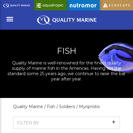
Skip
to
Main
Content
Menu
FISH
Quality Marine is well-renowned for the finest quality
supply of marine fish in the Americas. Having set the
standard some 25 years ago, we continue to raise the bar
year after year.
Quality Marine /
Fish /
Soldiers /
Myripristis
Show
FILTER BY