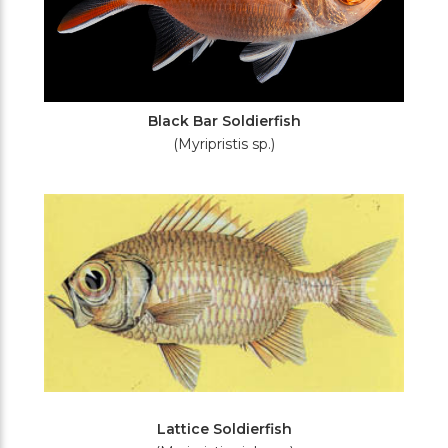
Black Bar Soldierfish
(Myripristis sp.)
Lattice Soldierfish