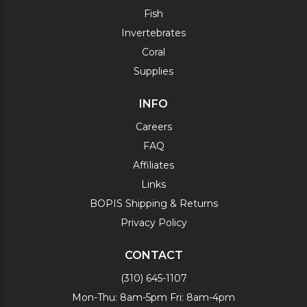
Fish
Invertebrates
Coral
Supplies
INFO
Careers
FAQ
Affiliates
Links
BOPIS Shipping & Returns
Privacy Policy
CONTACT
(310) 645-1107
Mon-Thu: 8am-5pm Fri: 8am-4pm