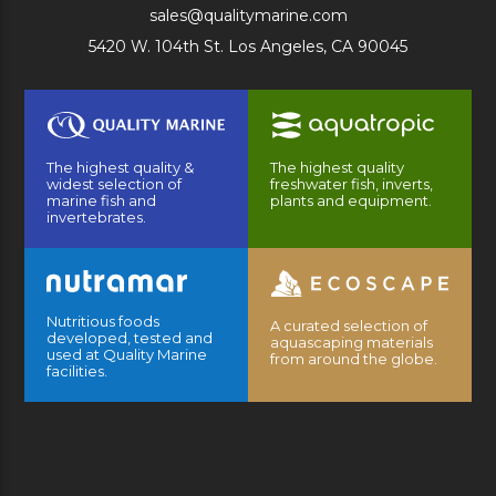
sales@qualitymarine.com
5420 W. 104th St. Los Angeles, CA 90045
The highest quality &
The highest quality
widest selection of
freshwater fish, inverts,
marine fish and
plants and equipment.
invertebrates.
Nutritious foods
A curated selection of
developed, tested and
aquascaping materials
used at Quality Marine
from around the globe.
facilities.