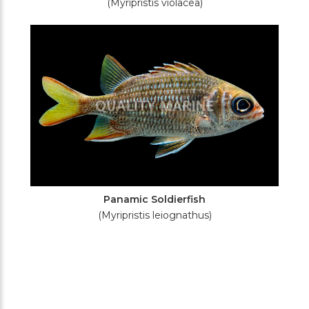
(Myripristis violacea)
Panamic Soldierfish
(Myripristis leiognathus)