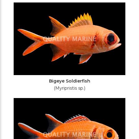
Filters
Bigeye Soldierfish
(Myripristis sp.)