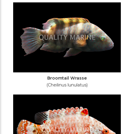
Filters
Broomtail Wrasse
(Cheilinus lunulatus)