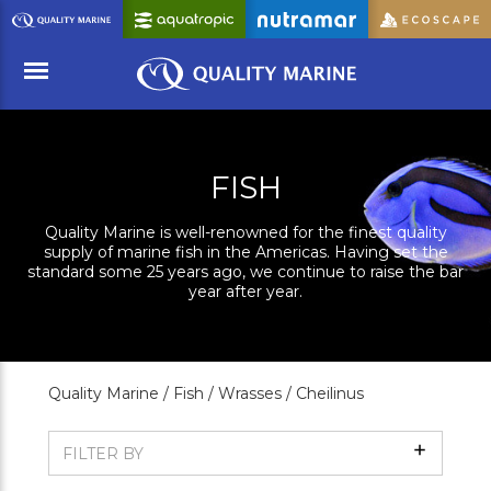
Skip
to
Main
Content
Menu
FISH
Quality Marine is well-renowned for the finest quality
supply of marine fish in the Americas. Having set the
standard some 25 years ago, we continue to raise the bar
year after year.
Quality Marine /
Fish /
Wrasses /
Cheilinus
Show
FILTER BY