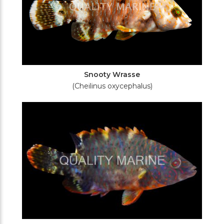
Snooty Wrasse
(Cheilinus oxycephalus)