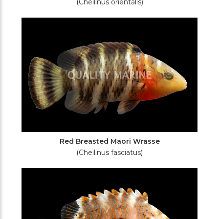
(Cheilinus orientalis)
Red Breasted Maori Wrasse
(Cheilinus fasciatus)