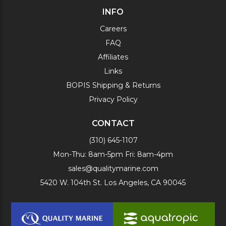
INFO
Careers
FAQ
Affiliates
Links
BOPIS Shipping & Returns
Privacy Policy
CONTACT
(310) 645-1107
Mon-Thu: 8am-5pm Fri: 8am-4pm
sales@qualitymarine.com
5420 W. 104th St. Los Angeles, CA 90045