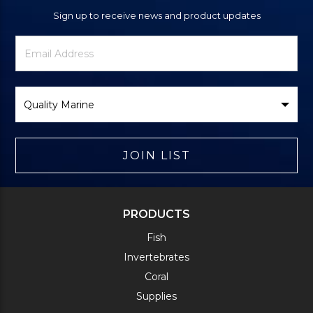
Sign up to receive news and product updates
Newsletter
Email
Signup
Address
Form
Select
Brand
JOIN LIST
PRODUCTS
Fish
Invertebrates
Coral
Supplies