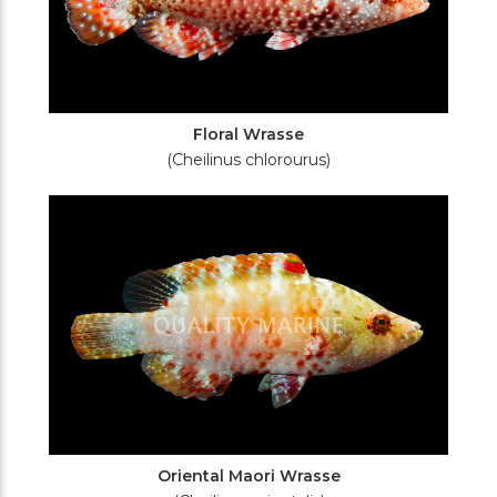
Floral Wrasse
(Cheilinus chlorourus)
Oriental Maori Wrasse