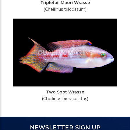
Tripletail Maori Wrasse
(Cheilinus trilobatum)
Two Spot Wrasse
(Cheilinus bimaculatus)
NEWSLETTER SIGN UP