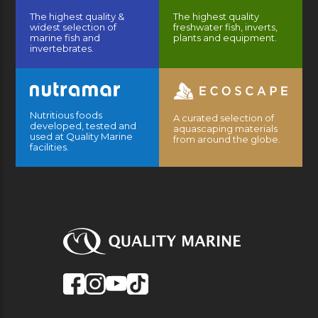
The highest quality &
The highest quality
widest selection of
freshwater fish, inverts,
marine fish and
plants and equipment.
invertebrates.
Nutritious foods
A curated selection of
developed, tested and
aquascaping materials
used at Quality Marine
from around the globe.
facilities.