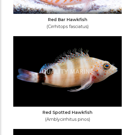
Red Bar Hawkfish
(Cirrhitops fasciatus)
Red Spotted Hawkfish
(Amblycirrhitus pinos)