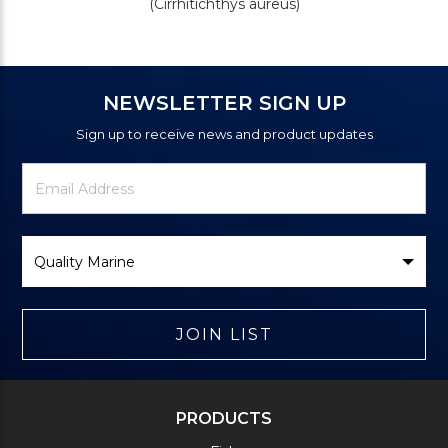
(Cirrhitichthys aureus)
NEWSLETTER SIGN UP
Sign up to receive news and product updates
Newsletter
Email
Signup
Address
Form
Select
Brand
JOIN LIST
PRODUCTS