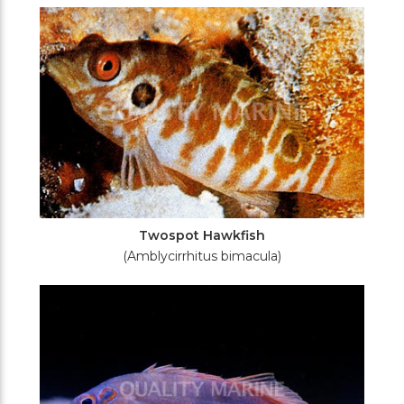
Twospot Hawkfish
(Amblycirrhitus bimacula)