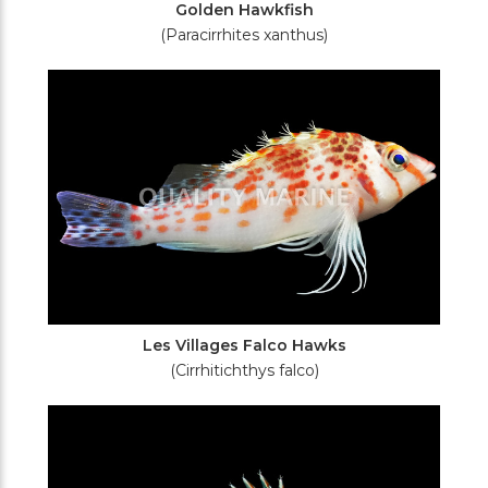
Golden Hawkfish
(Paracirrhites xanthus)
Les Villages Falco Hawks
(Cirrhitichthys falco)