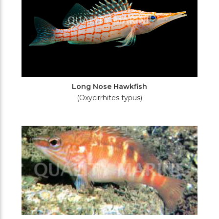
Long Nose Hawkfish
(Oxycirrhites typus)