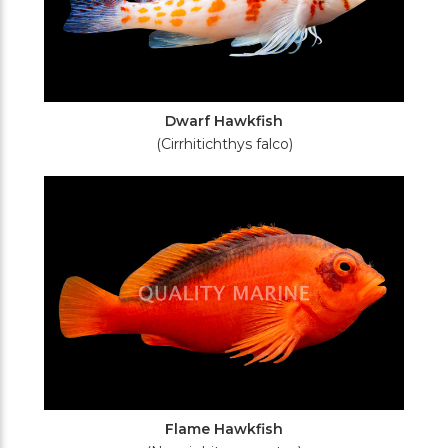
Dwarf Hawkfish
(Cirrhitichthys falco)
Flame Hawkfish