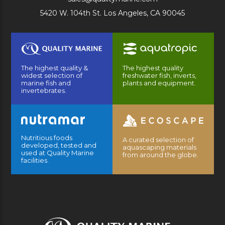
5420 W. 104th St. Los Angeles, CA 90045
The highest quality &
The highest quality
widest selection of
freshwater fish, inverts,
marine fish and
plants and equipment.
invertebrates.
Nutritious foods
A curated selection of
developed, tested and
aquascaping materials
used at Quality Marine
from around the globe.
facilities.