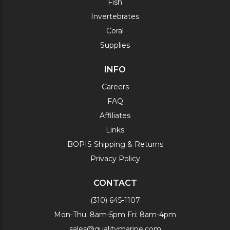
Fish
Invertebrates
Coral
Supplies
INFO
Careers
FAQ
Affiliates
Links
BOPIS Shipping & Returns
Privacy Policy
CONTACT
(310) 645-1107
Mon-Thu: 8am-5pm Fri: 8am-4pm
sales@qualitymarine.com