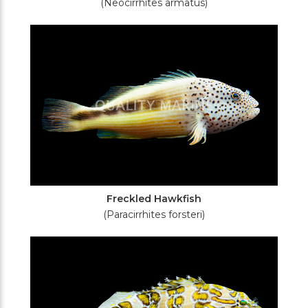
(Neocirrhites armatus)
Freckled Hawkfish
(Paracirrhites forsteri)