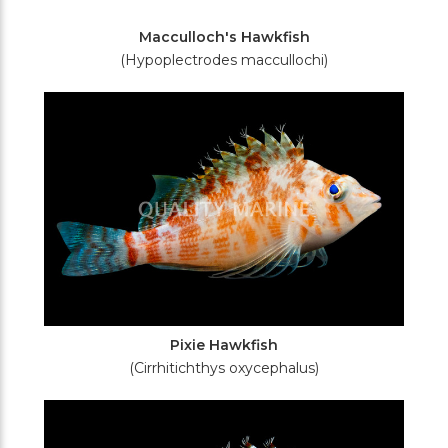
Macculloch's Hawkfish
(Hypoplectrodes maccullochi)
Pixie Hawkfish
(Cirrhitichthys oxycephalus)