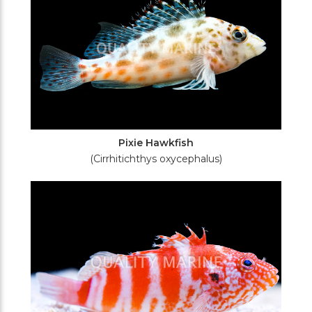
Pixie Hawkfish
(Cirrhitichthys oxycephalus)