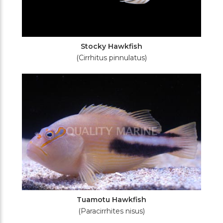
Stocky Hawkfish
(Cirrhitus pinnulatus)
Tuamotu Hawkfish
(Paracirrhites nisus)