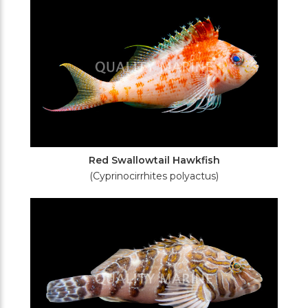
Red Swallowtail Hawkfish
(Cyprinocirrhites polyactus)