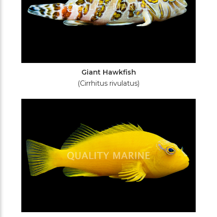
Giant Hawkfish
(Cirrhitus rivulatus)