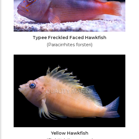
Typee Freckled Faced Hawkfish
(Paracirrhites forsteri)
Yellow Hawkfish