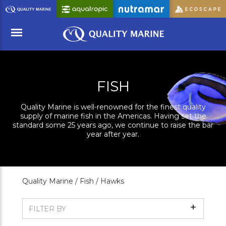
Skip
to
Main
Content
Menu
FISH
Quality Marine is well-renowned for the finest quality
supply of marine fish in the Americas. Having set the
standard some 25 years ago, we continue to raise the bar
year after year.
Quality Marine /
Fish /
Hawks
Show
FILTER BY