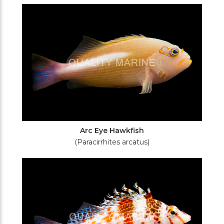
Filters
Arc Eye Hawkfish
(Paracirrhites arcatus)