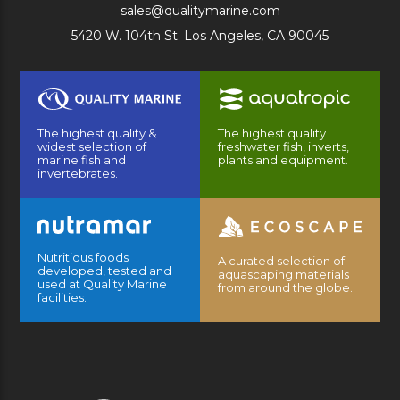
sales@qualitymarine.com
5420 W. 104th St. Los Angeles, CA 90045
The highest quality &
The highest quality
widest selection of
freshwater fish, inverts,
marine fish and
plants and equipment.
invertebrates.
Nutritious foods
A curated selection of
developed, tested and
aquascaping materials
used at Quality Marine
from around the globe.
facilities.