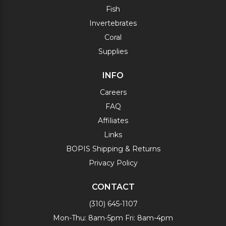
Fish
Invertebrates
Coral
Supplies
INFO
Careers
FAQ
Affiliates
Links
BOPIS Shipping & Returns
Privacy Policy
CONTACT
(310) 645-1107
Mon-Thu: 8am-5pm Fri: 8am-4pm