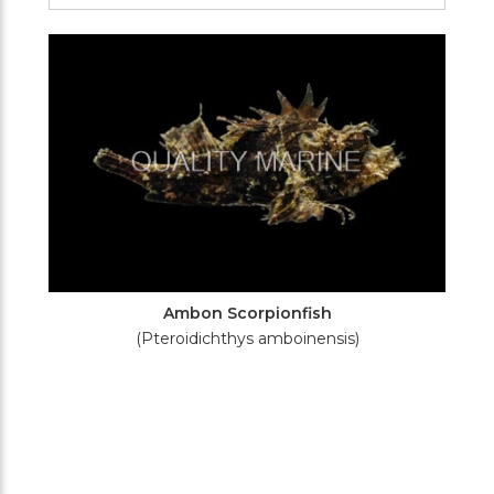
Filters
Ambon Scorpionfish
(Pteroidichthys amboinensis)