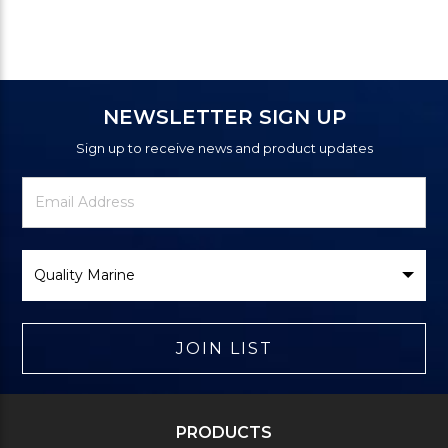
NEWSLETTER SIGN UP
Sign up to receive news and product updates
Newsletter
Email
Signup
Address
Form
Select
Brand
JOIN LIST
PRODUCTS