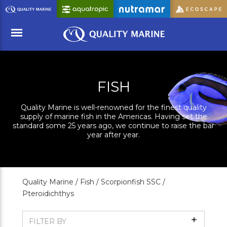
Skip
to
Main
Content
Menu
FISH
Quality Marine is well-renowned for the finest quality
supply of marine fish in the Americas. Having set the
standard some 25 years ago, we continue to raise the bar
year after year.
Quality Marine /
Fish /
Scorpionfish SSC /
Pteroidichthys
Show
FILTER BY