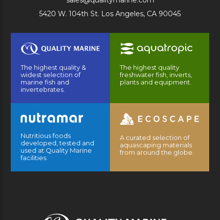
sales@qualitymarine.com
5420 W. 104th St. Los Angeles, CA 90045
The highest quality &
The highest quality
widest selection of
freshwater fish, inverts,
marine fish and
plants and equipment.
invertebrates.
Nutritious foods
A curated selection of
developed, tested and
aquascaping materials
used at Quality Marine
from around the globe.
facilities.