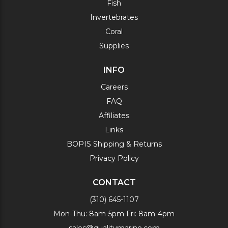
Fish
Invertebrates
Coral
Supplies
INFO
Careers
FAQ
Affiliates
Links
BOPIS Shipping & Returns
Privacy Policy
CONTACT
(310) 645-1107
Mon-Thu: 8am-5pm Fri: 8am-4pm