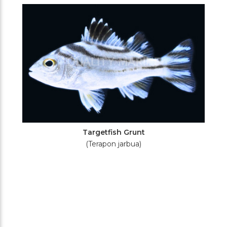
Filters
Targetfish Grunt
(Terapon jarbua)