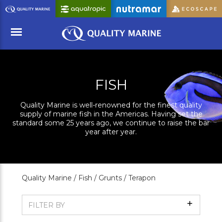
Skip
to
Main
Content
Menu
FISH
Quality Marine is well-renowned for the finest quality
supply of marine fish in the Americas. Having set the
standard some 25 years ago, we continue to raise the bar
year after year.
Quality Marine /
Fish /
Grunts /
Terapon
Show
FILTER BY