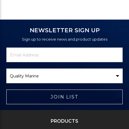
NEWSLETTER SIGN UP
Sign up to receive news and product updates
Newsletter
Email
Signup
Address
Form
Select
Brand
JOIN LIST
PRODUCTS