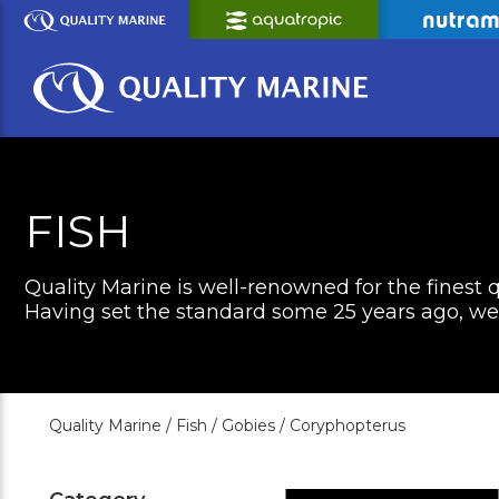
Skip
to
Main
Content
FISH
Quality Marine is well-renowned for the finest q
Having set the standard some 25 years ago, we c
Quality Marine /
Fish /
Gobies /
Coryphopterus