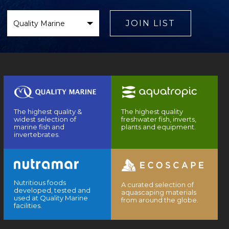
Select
Brand
JOIN LIST
The highest quality &
The highest quality
widest selection of
freshwater fish, inverts,
marine fish and
plants and equipment.
invertebrates.
Nutritious foods
A curated selection of
developed, tested and
aquascaping materials
used at Quality Marine
from around the globe.
facilities.