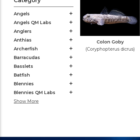
Category
Angels
Angels QM Labs
Anglers
Anthias
Colon Goby
Archerfish
(Coryphopterus dicrus)
Barracudas
Basslets
Batfish
Blennies
Blennies QM Labs
Show More