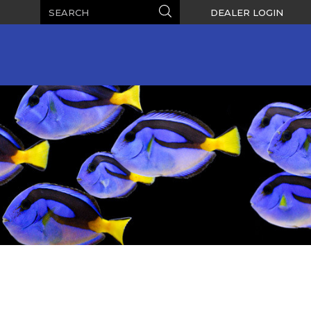
Search
Search
DEALER LOGIN