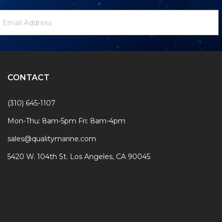
ewsletter
mail
ignup
ddress
Form
CONTACT
(310) 645-1107
Mon-Thu: 8am-5pm Fri: 8am-4pm
sales@qualitymarine.com
5420 W. 104th St. Los Angeles, CA 90045