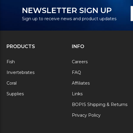
N
E
NEWSLETTER SIGN UP
S
A
Sign up to receive news and product updates
PRODUCTS
INFO
Fish
Careers
Invertebrates
FAQ
Coral
Affiliates
Supplies
Links
BOPIS Shipping & Returns
Privacy Policy