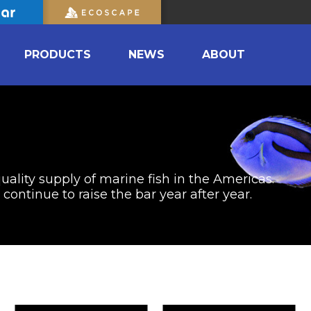
PRODUCTS
NEWS
ABOUT
uality supply of marine fish in the Americas.
ontinue to raise the bar year after year.