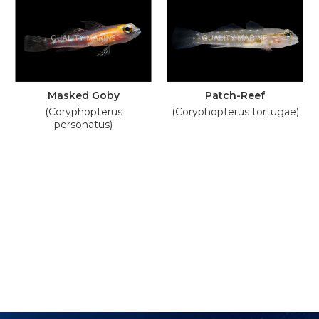
Masked Goby
Patch-Reef
(Coryphopterus
(Coryphopterus tortugae)
personatus)