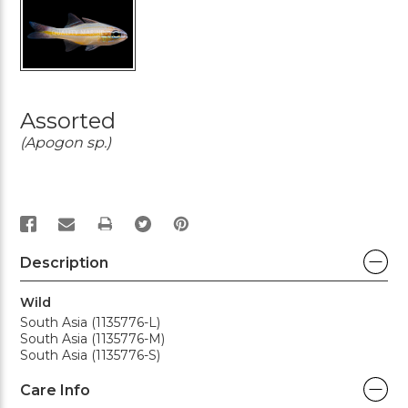
Assorted
(Apogon sp.)
PRINT
Description
Wild
South Asia (1135776-L)
South Asia (1135776-M)
South Asia (1135776-S)
Care Info