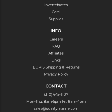
Invertebrates
Coral
Supplies
INFO
Careers
FAQ
Affiliates
Links
BOPIS Shipping & Returns
Privacy Policy
CONTACT
(310) 645-1107
Mon-Thu: 8am-5pm Fri: 8am-4pm
sales@qualitymarine.com