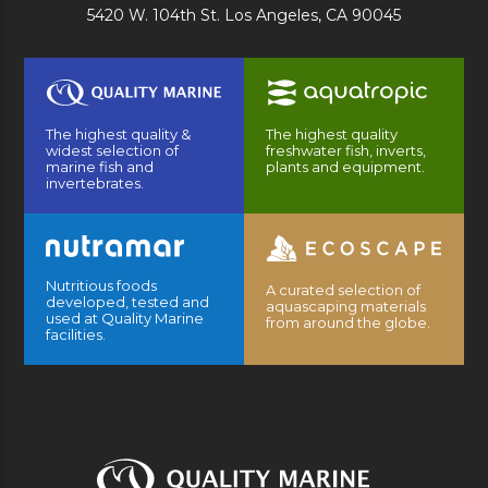
5420 W. 104th St. Los Angeles, CA 90045
The highest quality &
The highest quality
widest selection of
freshwater fish, inverts,
marine fish and
plants and equipment.
invertebrates.
Nutritious foods
A curated selection of
developed, tested and
aquascaping materials
used at Quality Marine
from around the globe.
facilities.