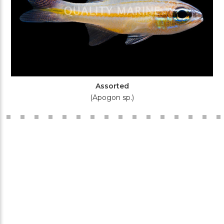
Assorted
(Apogon sp.)