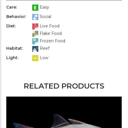
Care:
Easy
Behavior:
Social
Diet:
Live Food
Flake Food
Frozen Food
Habitat:
Reef
Light:
Low
RELATED PRODUCTS