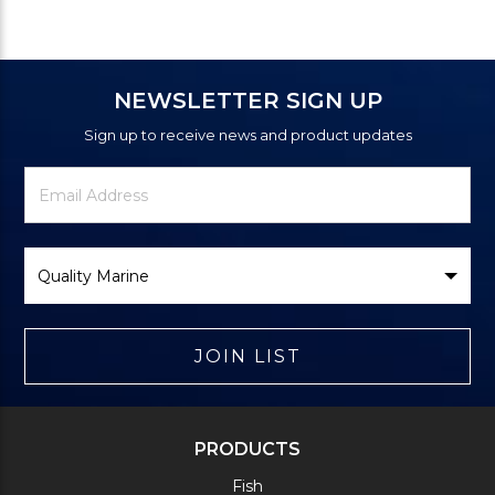
NEWSLETTER SIGN UP
Sign up to receive news and product updates
Newsletter
Email
Signup
Address
Form
Select
Brand
JOIN LIST
PRODUCTS
Fish