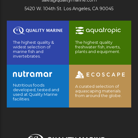
sales@qualitymarine.com
5420 W. 104th St. Los Angeles, CA 90045
The highest quality &
The highest quality
widest selection of
freshwater fish, inverts,
marine fish and
plants and equipment.
invertebrates.
Nutritious foods
A curated selection of
developed, tested and
aquascaping materials
used at Quality Marine
from around the globe.
facilities.