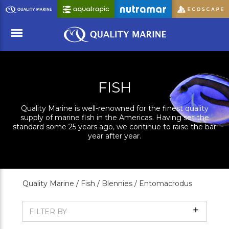
Skip
to
Main
Content
Menu
FISH
Quality Marine is well-renowned for the finest quality
supply of marine fish in the Americas. Having set the
standard some 25 years ago, we continue to raise the bar
year after year.
Quality Marine /
Fish /
Blennies /
Entomacrodus
Show
FILTER BY