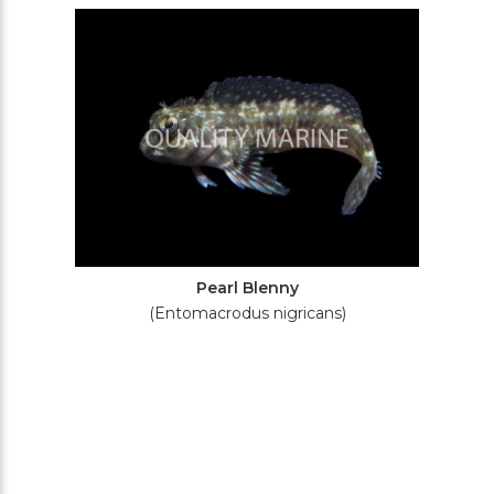
Filters
Pearl Blenny
(Entomacrodus nigricans)