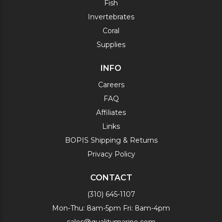
Fish
Invertebrates
Coral
Supplies
INFO
Careers
FAQ
Affiliates
Links
BOPIS Shipping & Returns
Privacy Policy
CONTACT
(310) 645-1107
Mon-Thu: 8am-5pm Fri: 8am-4pm