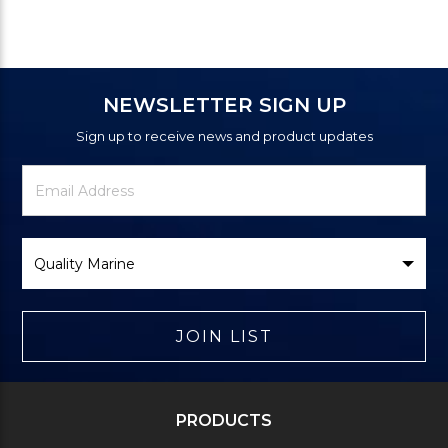
NEWSLETTER SIGN UP
Sign up to receive news and product updates
Newsletter
Email
Signup
Address
Form
Select
Brand
JOIN LIST
PRODUCTS