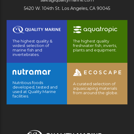
sales@qualitymarine.com
5420 W. 104th St. Los Angeles, CA 90045
The highest quality &
The highest quality
widest selection of
freshwater fish, inverts,
marine fish and
plants and equipment.
invertebrates.
Nutritious foods
A curated selection of
developed, tested and
aquascaping materials
used at Quality Marine
from around the globe.
facilities.