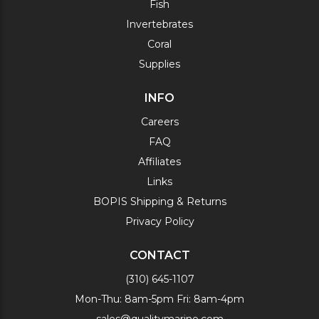
Fish
Invertebrates
Coral
Supplies
INFO
Careers
FAQ
Affiliates
Links
BOPIS Shipping & Returns
Privacy Policy
CONTACT
(310) 645-1107
Mon-Thu: 8am-5pm Fri: 8am-4pm