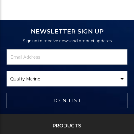
NEWSLETTER SIGN UP
Sign up to receive news and product updates
Newsletter
Email
Signup
Address
Form
Select
Brand
JOIN LIST
PRODUCTS