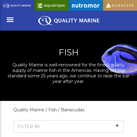
Skip
to
Main
Content
Menu
FISH
Quality Marine is well-renowned for the finest quality
supply of marine fish in the Americas. Having set the
standard some 25 years ago, we continue to raise the bar
year after year.
Quality Marine /
Fish /
Barracudas
Show
FILTER BY