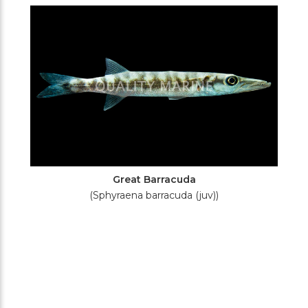
Filters
Great Barracuda
(Sphyraena barracuda (juv))