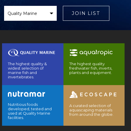
Select
Brand
JOIN LIST
The highest quality &
The highest quality
widest selection of
freshwater fish, inverts,
marine fish and
plants and equipment.
invertebrates.
Nutritious foods
A curated selection of
developed, tested and
aquascaping materials
used at Quality Marine
from around the globe.
facilities.