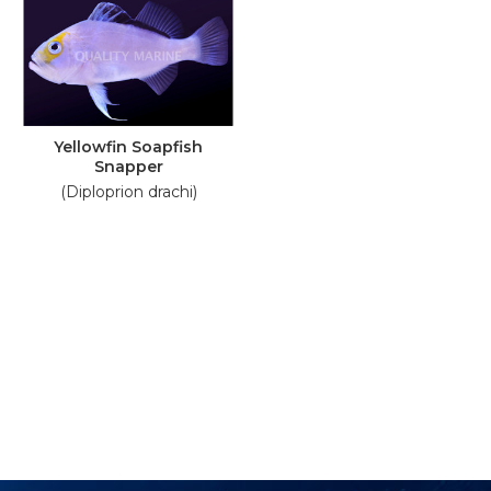
Yellowfin Soapfish
Snapper
(Diploprion drachi)