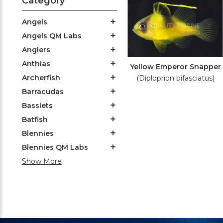
Category
Angels
Angels QM Labs
Anglers
Anthias
Yellow Emperor Snapper
Archerfish
(Diploprion bifasciatus)
Barracudas
Basslets
Batfish
Blennies
Blennies QM Labs
Show More