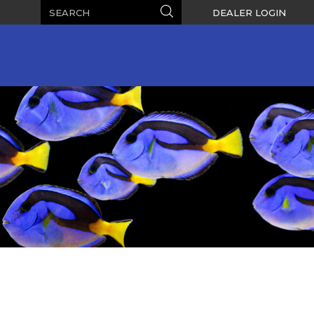
Search
Search
DEALER LOGIN