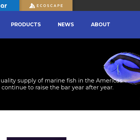
PRODUCTS
NEWS
ABOUT
uality supply of marine fish in the Americas.
ontinue to raise the bar year after year.