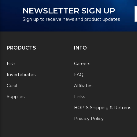
N
E
NEWSLETTER SIGN UP
S
A
Sign up to receive news and product updates
PRODUCTS
INFO
Fish
Careers
Invertebrates
FAQ
Coral
Affiliates
Supplies
Links
BOPIS Shipping & Returns
Privacy Policy