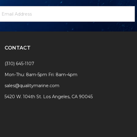
ewsletter
mail
ignup
ddress
Form
CONTACT
(310) 645-1107
Mon-Thu: 8am-5pm Fri: 8am-4pm
sales@qualitymarine.com
5420 W. 104th St. Los Angeles, CA 90045