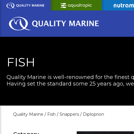
Skip
to
Main
Content
FISH
Quality Marine is well-renowned for the finest q
Having set the standard some 25 years ago, we c
Quality Marine /
Fish /
Snappers /
Diploprion