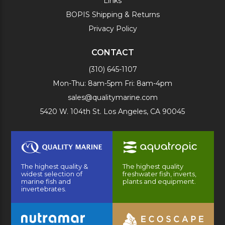
Links
BOPIS Shipping & Returns
Privacy Policy
CONTACT
(310) 645-1107
Mon-Thu: 8am-5pm Fri: 8am-4pm
sales@qualitymarine.com
5420 W. 104th St. Los Angeles, CA 90045
The highest quality &
The highest quality
widest selection of
freshwater fish, inverts,
marine fish and
plants and equipment.
invertebrates.