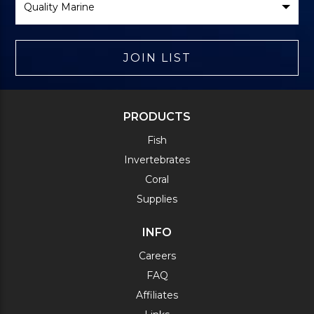
Brand
JOIN LIST
PRODUCTS
Fish
Invertebrates
Coral
Supplies
INFO
Careers
FAQ
Affiliates