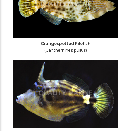
Orangespotted Filefish
(Cantherhines pullus)