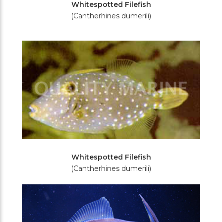
Whitespotted Filefish
(Cantherhines dumerili)
Whitespotted Filefish
(Cantherhines dumerili)