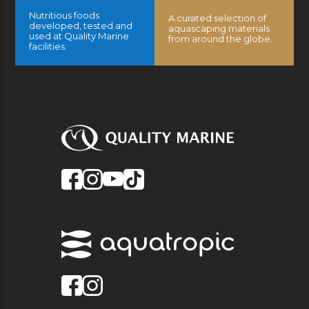
Nutritious foods
A curated selection of
developed, tested and
aquascaping materials
used at Quality Marine
from around the globe.
facilities.