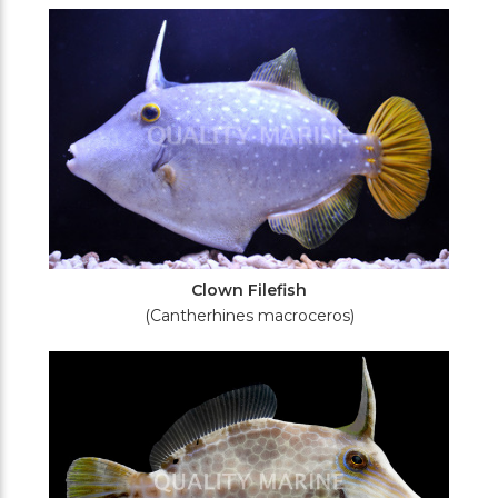
Filters
Clown Filefish
(Cantherhines macroceros)