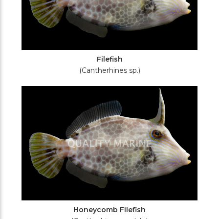
Filefish
(Cantherhines sp.)
Honeycomb Filefish