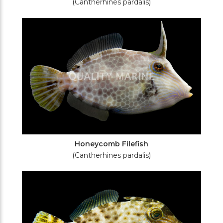
(Cantherhines pardalis)
Honeycomb Filefish
(Cantherhines pardalis)