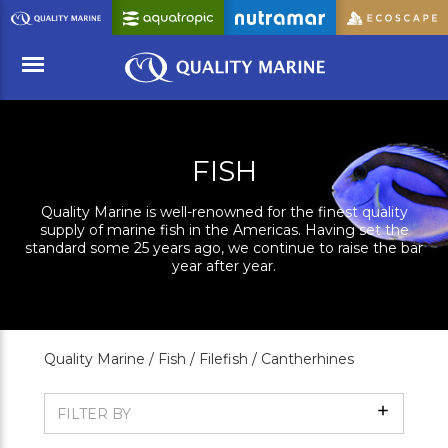
Skip
to
Main
Content
Menu
FISH
Quality Marine is well-renowned for the finest quality
supply of marine fish in the Americas. Having set the
standard some 25 years ago, we continue to raise the bar
year after year.
Quality Marine /
Fish /
Filefish /
Cantherhines
Show
FILTER BY