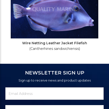
Wire Netting Leather Jacket Filefish
(Cantherhines sandwichiensis)
NEWSLETTER SIGN UP
Sign up to receive news and product updates
Newsletter
Email
Signup
Address
Form
Select