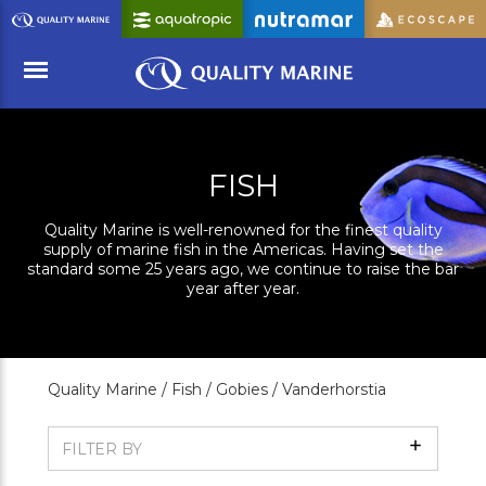
Skip
to
Main
Content
Menu
FISH
Quality Marine is well-renowned for the finest quality
supply of marine fish in the Americas. Having set the
standard some 25 years ago, we continue to raise the bar
year after year.
Quality Marine /
Fish /
Gobies /
Vanderhorstia
Show
FILTER BY