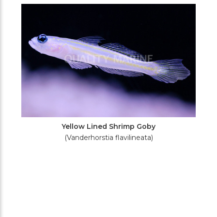
Filters
Yellow Lined Shrimp Goby
(Vanderhorstia flavilineata)