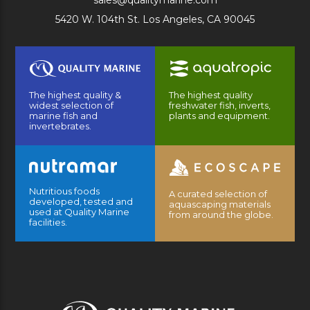
sales@qualitymarine.com
5420 W. 104th St. Los Angeles, CA 90045
The highest quality &
The highest quality
widest selection of
freshwater fish, inverts,
marine fish and
plants and equipment.
invertebrates.
Nutritious foods
A curated selection of
developed, tested and
aquascaping materials
used at Quality Marine
from around the globe.
facilities.