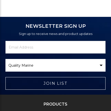
NEWSLETTER SIGN UP
Sign up to receive news and product updates
Newsletter
Email
Signup
Address
Form
Select
Brand
JOIN LIST
PRODUCTS