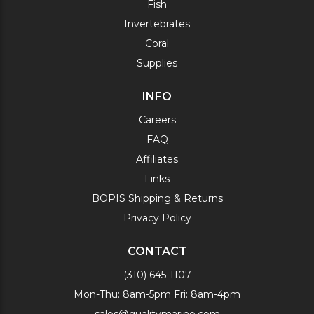
Fish
Invertebrates
Coral
Supplies
INFO
Careers
FAQ
Affiliates
Links
BOPIS Shipping & Returns
Privacy Policy
CONTACT
(310) 645-1107
Mon-Thu: 8am-5pm Fri: 8am-4pm