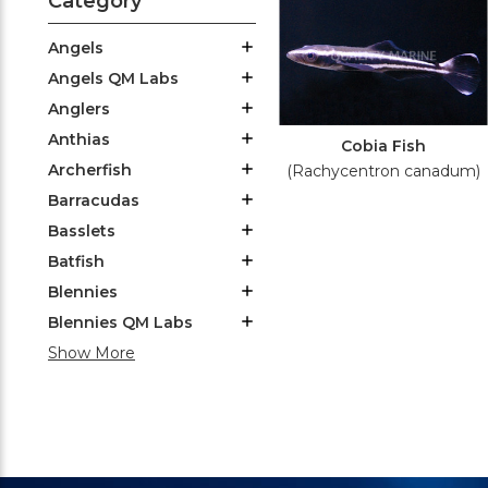
Category
Angels
Angels QM Labs
Anglers
Anthias
Cobia Fish
Archerfish
(Rachycentron canadum)
Barracudas
Basslets
Batfish
Blennies
Blennies QM Labs
Show More