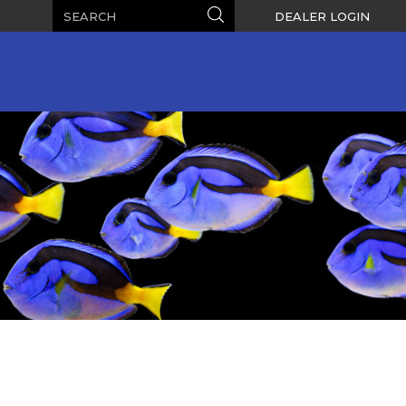
Search
Search
DEALER LOGIN