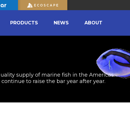
PRODUCTS
NEWS
ABOUT
uality supply of marine fish in the Americas.
ontinue to raise the bar year after year.