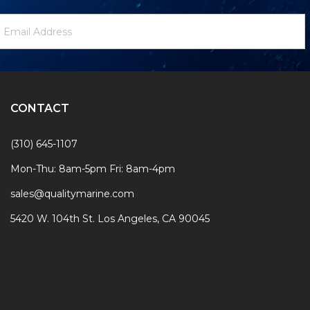
ewsletter
mail
ignup
ddress
Form
CONTACT
(310) 645-1107
Mon-Thu: 8am-5pm Fri: 8am-4pm
sales@qualitymarine.com
5420 W. 104th St. Los Angeles, CA 90045