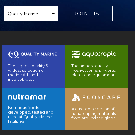
Select
Brand
JOIN LIST
The highest quality &
The highest quality
widest selection of
freshwater fish, inverts,
marine fish and
plants and equipment.
invertebrates.
Nutritious foods
A curated selection of
developed, tested and
aquascaping materials
used at Quality Marine
from around the globe.
facilities.