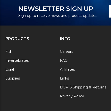
N
E
NEWSLETTER SIGN UP
S
A
Sign up to receive news and product updates
PRODUCTS
INFO
Fish
Careers
Invertebrates
FAQ
Coral
Affiliates
Supplies
Links
BOPIS Shipping & Returns
Privacy Policy