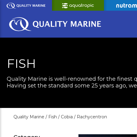
Skip
to
Main
Content
FISH
Quality Marine is well-renowned for the finest q
Having set the standard some 25 years ago, we c
Quality Marine /
Fish /
Cobia /
Rachycentron