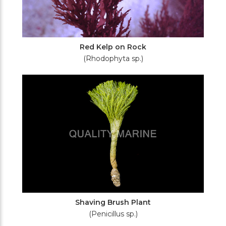
Red Kelp on Rock
(Rhodophyta sp.)
Shaving Brush Plant
(Penicillus sp.)