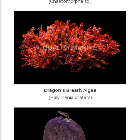
(Chaetomorpha sp.)
Dragon's Breath Algae
(Halymenia dilatata)