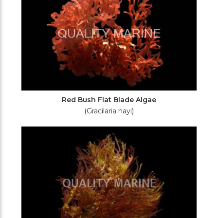
Red Bush Flat Blade Algae
(Gracilaria hayi)