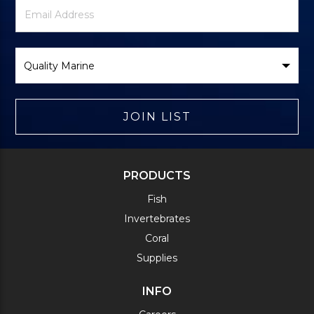
Newsletter
Email
Signup
Address
Form
Select
Brand
JOIN LIST
PRODUCTS
Fish
Invertebrates
Coral
Supplies
INFO