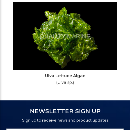
Ulva Lettuce Algae
(Ulva sp.)
NEWSLETTER SIGN UP
Sign up to receive news and product updates