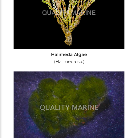
Halimeda Algae
(Halimeda sp.)