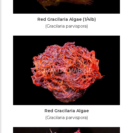
Red Gracilaria Algae (1/4lb)
(Gracilaria parvispora)
Red Gracilaria Algae
(Gracilaria parvispora)