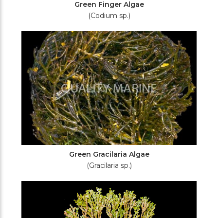
Green Finger Algae
(Codium sp.)
Green Gracilaria Algae
(Gracilaria sp.)