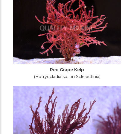
Red Grape Kelp
(Botryocladia sp. on Scleractinia)