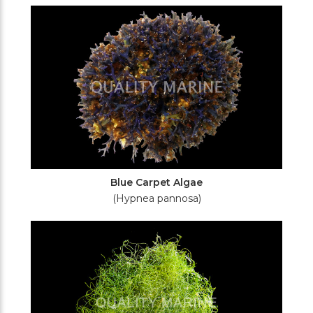
Filters
Blue Carpet Algae
(Hypnea pannosa)