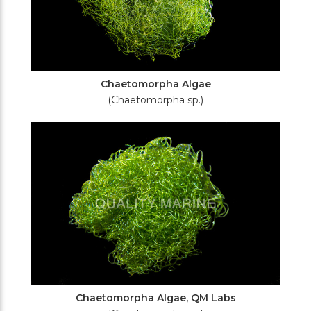
Chaetomorpha Algae
(Chaetomorpha sp.)
Chaetomorpha Algae, QM Labs