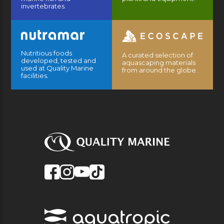
invertebrates.
Nutritious foods
A curated selection of
developed, tested and
aquascaping materials
used at Quality Marine
from around the globe.
facilities.