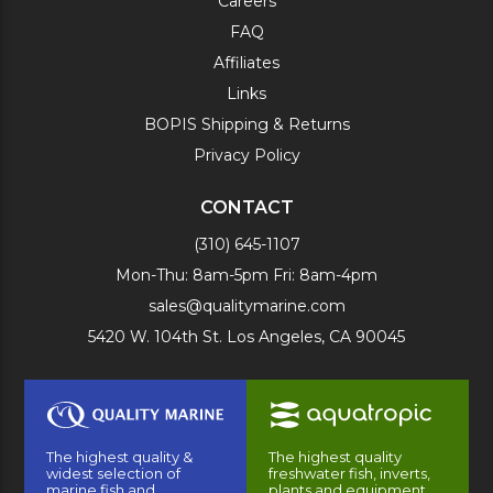
Careers
FAQ
Affiliates
Links
BOPIS Shipping & Returns
Privacy Policy
CONTACT
(310) 645-1107
Mon-Thu: 8am-5pm Fri: 8am-4pm
sales@qualitymarine.com
5420 W. 104th St. Los Angeles, CA 90045
The highest quality &
The highest quality
widest selection of
freshwater fish, inverts,
marine fish and
plants and equipment.