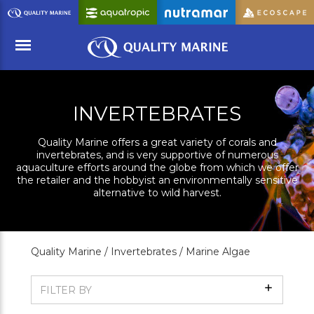
Skip
to
Main
Content
Menu
INVERTEBRATES
Quality Marine offers a great variety of corals and
invertebrates, and is very supportive of numerous
aquaculture efforts around the globe from which we offer
the retailer and the hobbyist an environmentally sensitive
alternative to wild harvest.
Quality Marine /
Invertebrates /
Marine Algae
Show
FILTER BY