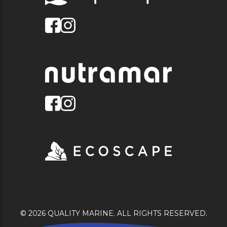
© 2026 QUALITY MARINE. ALL RIGHTS RESERVED.