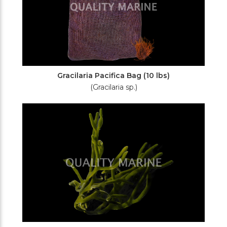
Gracilaria Pacifica Bag (10 lbs)
(Gracilaria sp.)