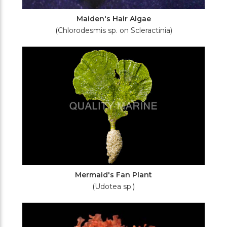
Maiden's Hair Algae
(Chlorodesmis sp. on Scleractinia)
Mermaid's Fan Plant
(Udotea sp.)