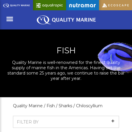
Skip
to
Main
Content
Menu
FISH
Quality Marine is well-renowned for the finest quality
supply of marine fish in the Americas. Having set the
standard some 25 years ago, we continue to raise the bar
year after year.
Quality Marine /
Fish /
Sharks /
Chiloscyllium
Show
FILTER BY