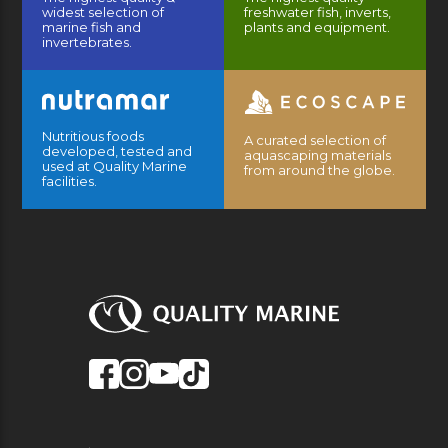
widest selection of
freshwater fish, inverts,
marine fish and
plants and equipment.
invertebrates.
Nutritious foods
A curated selection of
developed, tested and
aquascaping materials
used at Quality Marine
from around the globe.
facilities.