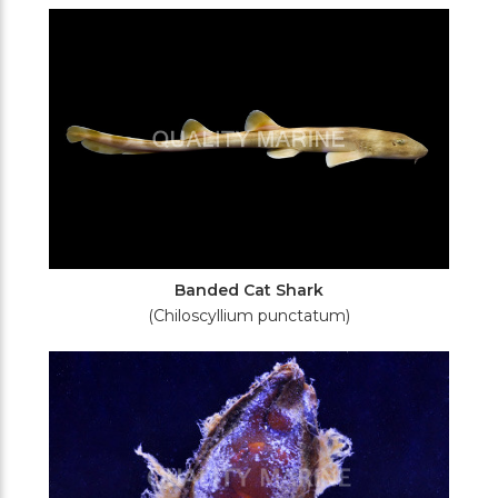
Filters
Banded Cat Shark
(Chiloscyllium punctatum)