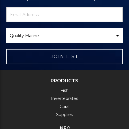
Newsletter
Email
Signup
Address
Form
Select
Brand
JOIN LIST
PRODUCTS
Fish
Invertebrates
Coral
Supplies
INFO