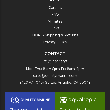
Careers
FAQ
Affiliates
Links
BOPIS Shipping & Returns
Privacy Policy
CONTACT
(310) 645-1107
Mon-Thu: 8am-5pm Fri: 8am-4pm
sales@qualitymarine.com
5420 W. 104th St. Los Angeles, CA 90045
The highest quality &
The highest quality