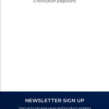
(Chiloscyllium plagiosum)
NEWSLETTER SIGN UP
Sign up to receive news and product updates