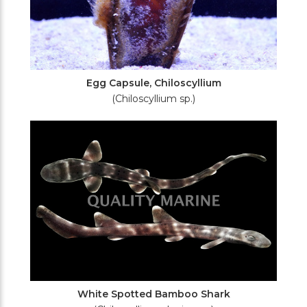
Egg Capsule, Chiloscyllium
(Chiloscyllium sp.)
White Spotted Bamboo Shark