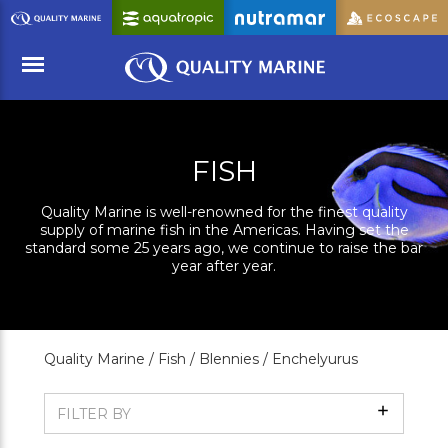
Skip
to
Main
Content
Menu
FISH
Quality Marine is well-renowned for the finest quality
supply of marine fish in the Americas. Having set the
standard some 25 years ago, we continue to raise the bar
year after year.
Quality Marine /
Fish /
Blennies /
Enchelyurus
Show
FILTER BY