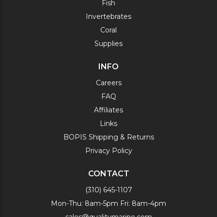
Fish
Invertebrates
Coral
Supplies
INFO
Careers
FAQ
Affiliates
Links
BOPIS Shipping & Returns
Privacy Policy
CONTACT
(310) 645-1107
Mon-Thu: 8am-5pm Fri: 8am-4pm