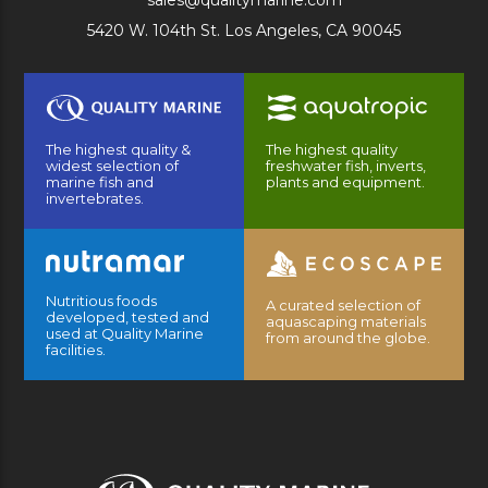
sales@qualitymarine.com
5420 W. 104th St. Los Angeles, CA 90045
The highest quality &
The highest quality
widest selection of
freshwater fish, inverts,
marine fish and
plants and equipment.
invertebrates.
Nutritious foods
A curated selection of
developed, tested and
aquascaping materials
used at Quality Marine
from around the globe.
facilities.