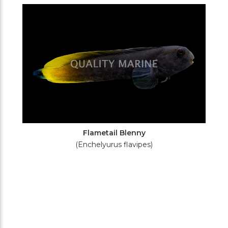
Filters
Flametail Blenny
(Enchelyurus flavipes)