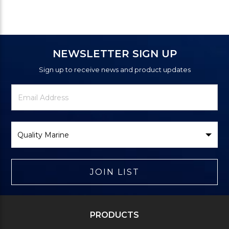
NEWSLETTER SIGN UP
Sign up to receive news and product updates
Newsletter
Email
Signup
Address
Form
Select
Brand
JOIN LIST
PRODUCTS